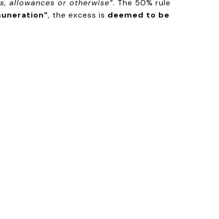
s, allowances or otherwise”
. The 50% rule
muneration”
, the excess is
deemed to be