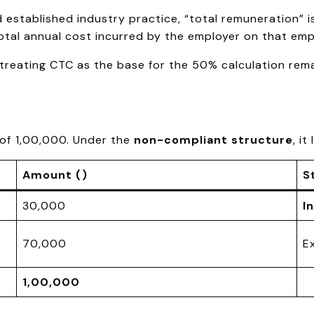
nd established industry practice, “total remuneration”
total annual cost incurred by the employer on that emp
e, treating CTC as the base for the 50% calculation rem
of ₹1,00,000. Under the
non-compliant structure
, it
Amount (₹)
S
30,000
I
70,000
E
1,00,000