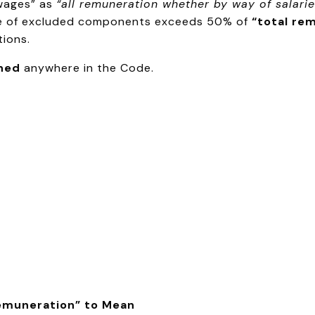
“wages” as
“all remuneration whether by way of salarie
alue of excluded components exceeds 50% of
“total re
ions.
ined
anywhere in the Code.
Remuneration” to Mean