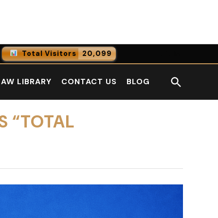
Facebook
LinkedI
Total Visitors
20,099
0
Online Users
Open
LAW LIBRARY
CONTACT US
BLOG
0
Today
Search
0
Yesterday
S “TOTAL