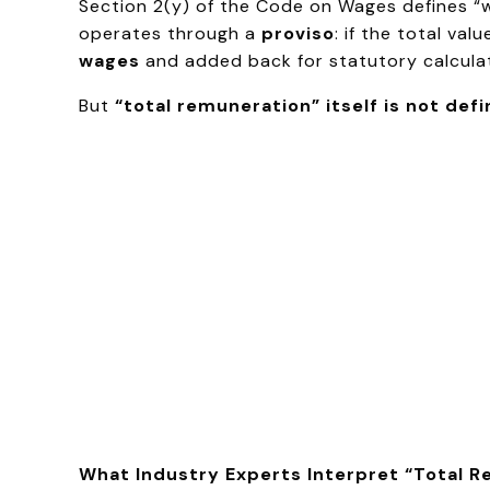
Section 2(y) of the Code on Wages defines 
operates through a
proviso
: if the total v
wages
and added back for statutory calculat
But
“total remuneration” itself is not def
What Industry Experts Interpret “Total 