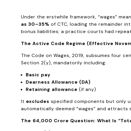
Under the erstwhile framework, “wages” meant
as 30–35%
of CTC, loading the remainder into
bonus liabilities; a practice courts had repea
The Active Code Regime (Effective Novem
The Code on Wages, 2019, subsumes four cent
Section 2(y), mandatorily including:
Basic pay
Dearness Allowance (DA)
Retaining allowance
(if any)
It
excludes
specified components but only u
automatically deemed “wages” and attracts sta
The ₹64,000 Crore Question: What Is “Tot