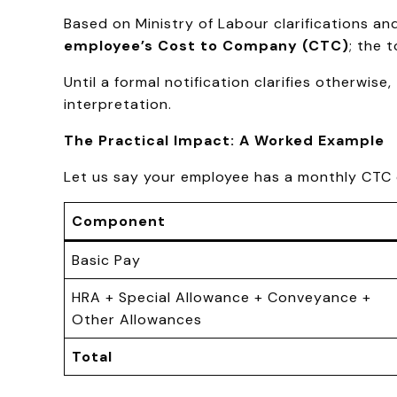
Based on Ministry of Labour clarifications a
employee’s Cost to Company (CTC)
; the 
Until a formal notification clarifies otherwis
interpretation.
The Practical Impact: A Worked Example
Let us say your employee has a monthly CTC 
Component
Basic Pay
HRA + Special Allowance + Conveyance +
Other Allowances
Total