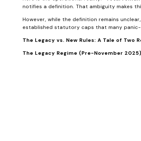
notifies a definition. That ambiguity makes th
However, while the definition remains unclear
established statutory caps that many panic-d
The Legacy vs. New Rules: A Tale of Two 
The Legacy Regime (Pre-November 2025