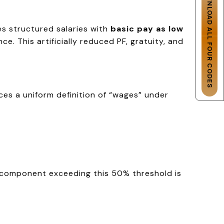
DOWNLOAD ALL FOUR CODES
es structured salaries with
basic pay as low
. This artificially reduced PF, gratuity, and
uces a uniform definition of “wages” under
 component exceeding this 50% threshold is