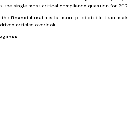
is the single most critical compliance question for 202
, the
financial math
is far more predictable than mark
riven articles overlook.
Regimes
)