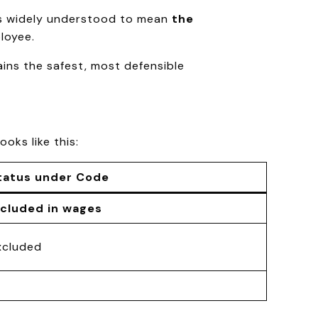
 is widely understood to mean
the
loyee.
ains the safest, most defensible
 looks like this:
tatus under Code
ncluded in wages
xcluded