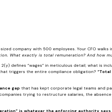
id-sized company with 500 employees. Your CFO walks 
ion. What exactly is total remuneration? And how muc
2(y) defines “wages” in meticulous detail; what is inc
hat triggers the entire compliance obligation?
“Total
ance gap
that has kept corporate legal teams and pa
 companies trying to restructure salaries, the absence o
ration” is whatever the enforcing authority says i