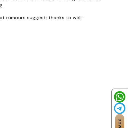
6.
et rumours suggest; thanks to well-