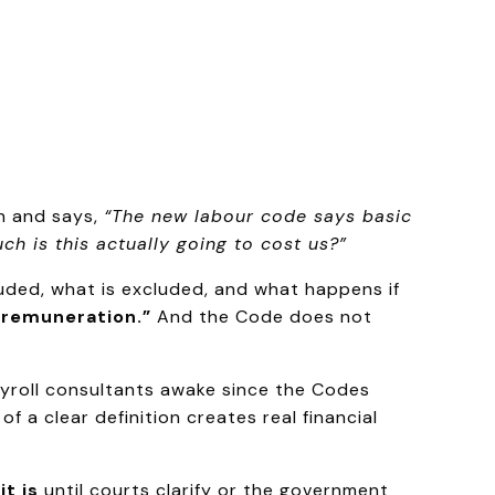
in and says,
“The new labour code says basic
h is this actually going to cost us?”
luded, what is excluded, and what happens if
 remuneration.”
And the Code does not
yroll consultants awake since the Codes
f a clear definition creates real financial
t is
until courts clarify or the government