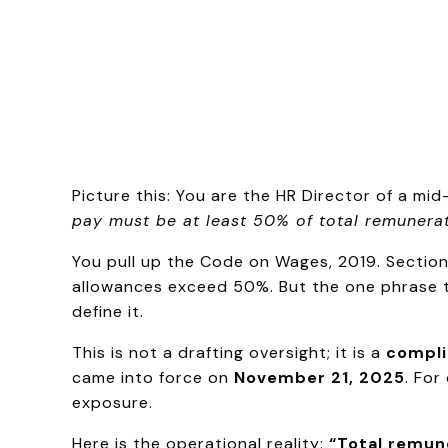
Picture this: You are the HR Director of a m
pay must be at least 50% of total remunerat
You pull up the Code on Wages, 2019. Section 
allowances exceed 50%. But the one phrase t
define it.
This is not a drafting oversight; it is a
compli
came into force on
November 21, 2025
. For
exposure.
Here is the operational reality:
“Total remune