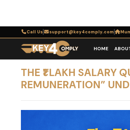
Call Us
support@key4comply.com
Mum
HOME
ABOU
THE ₹1 LAKH SALARY 
REMUNERATION” UND