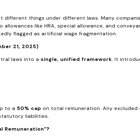
 different things under different laws. Many compani
 allowances like HRA, special allowance, and conveyance
tedly flagged as artificial wage fragmentation.
ber 21, 2025)
ral laws into a
single, unified framework
. It introd
p to a
50% cap
on total remuneration. Any excluded
tutory liabilities.
al Remuneration”?