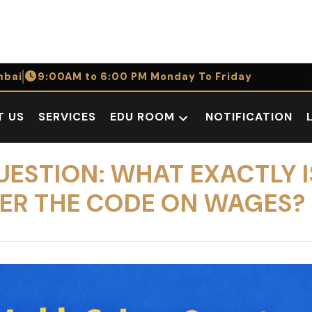
bai
9:00AM to 6:00 PM Monday To Friday
T US
SERVICES
EDU ROOM
NOTIFICATION
Open
dropdown
menu
QUESTION: WHAT EXACTLY I
ER THE CODE ON WAGES?