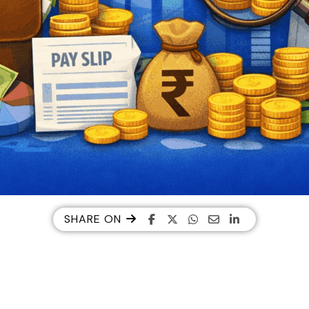
SHARE ON