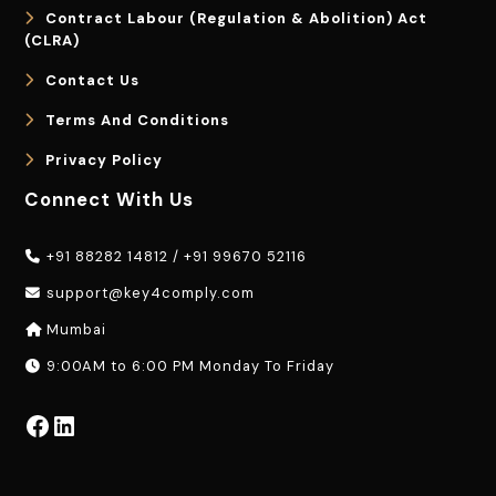
Contract Labour (Regulation & Abolition) Act
(CLRA)
Contact Us
Terms And Conditions
Privacy Policy
Connect With Us
+91 88282 14812
/
+91 99670 52116
support@key4comply.com
Mumbai
9:00AM to 6:00 PM Monday To Friday
Facebook
LinkedIn