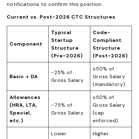
notifications to confirm this position.
Current vs. Post
-2026 CTC Structures
Typical
Code-
Startup
Compliant
Component
Structure
Structure
(Pre-2026)
(Post-2026)
≥50% of
~25% of
Basic + DA
Gross Salary
Gross Salary
(mandatory)
Allowances
≤50% of
(HRA, LTA,
~75% of
Gross Salary
Special,
Gross Salary
(cap
etc.)
enforced)
Lower
Higher