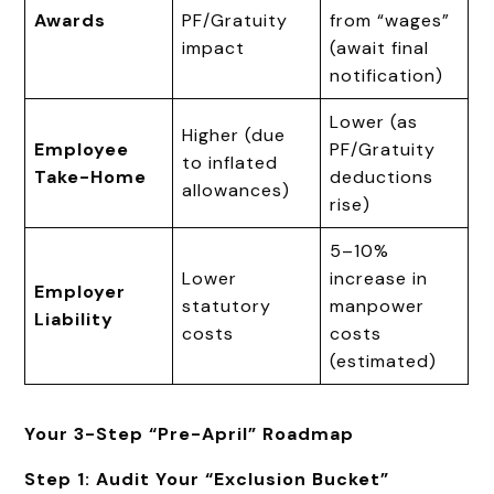
Awards
PF/Gratuity
from “wages”
impact
(await final
notification)
Lower (as
Higher (due
Employee
PF/Gratuity
to inflated
Take-Home
deductions
allowances)
rise)
5–10%
Lower
increase in
Employer
statutory
manpower
Liability
costs
costs
(estimated)
Your 3-Step “Pre-April” Roadmap
Step 1: Audit Your “Exclusion Bucket”