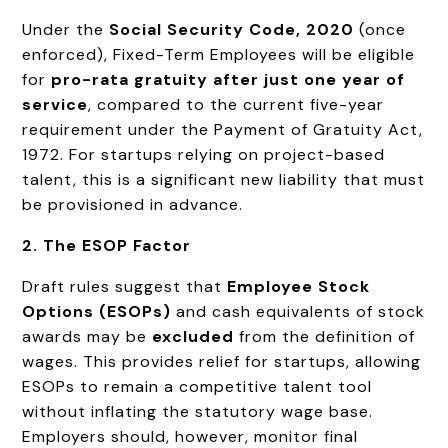
Under the
Social Security Code, 2020
(once
enforced), Fixed-Term Employees will be eligible
for
pro-rata gratuity after just one year of
service
, compared to the current five-year
requirement under the Payment of Gratuity Act,
1972. For startups relying on project-based
talent, this is a significant new liability that must
be provisioned in advance.
2. The ESOP Factor
Draft rules suggest that
Employee Stock
Options (ESOPs)
and cash equivalents of stock
awards may be
excluded
from the definition of
wages. This provides relief for startups, allowing
ESOPs to remain a competitive talent tool
without inflating the statutory wage base.
Employers should, however, monitor final