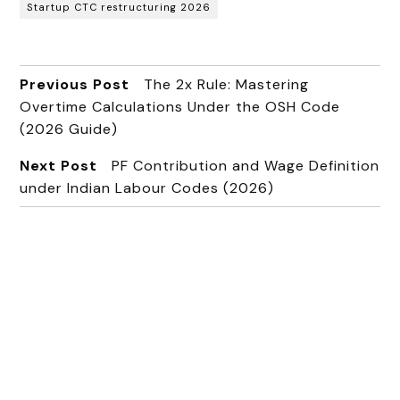
Startup CTC restructuring 2026
Previous Post
The 2x Rule: Mastering
Overtime Calculations Under the OSH Code
(2026 Guide)
Next Post
PF Contribution and Wage Definition
under Indian Labour Codes (2026)