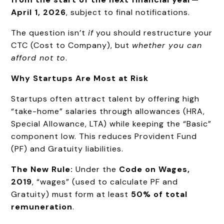
April 1, 2026
, subject to final notifications.
The question isn’t
if
you should restructure your
CTC (Cost to Company), but
whether you can
afford not to
.
Why Startups Are Most at Risk
Startups often attract talent by offering high
“take-home” salaries through allowances (HRA,
Special Allowance, LTA) while keeping the “Basic”
component low. This reduces Provident Fund
(PF) and Gratuity liabilities.
The New Rule:
Under the
Code on Wages,
2019
, “wages” (used to calculate PF and
Gratuity) must form at least
50% of total
remuneration
.