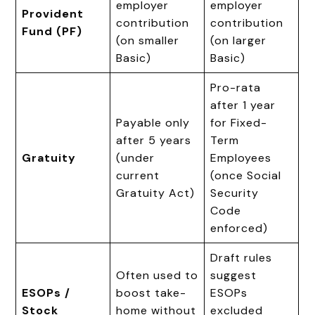
employer
employer
Provident
contribution
contribution
Fund (PF)
(on smaller
(on larger
Basic)
Basic)
Pro-rata
after 1 year
Payable only
for Fixed-
after 5 years
Term
Gratuity
(under
Employees
current
(once Social
Gratuity Act)
Security
Code
enforced)
Draft rules
Often used to
suggest
ESOPs /
boost take-
ESOPs
Stock
home without
excluded