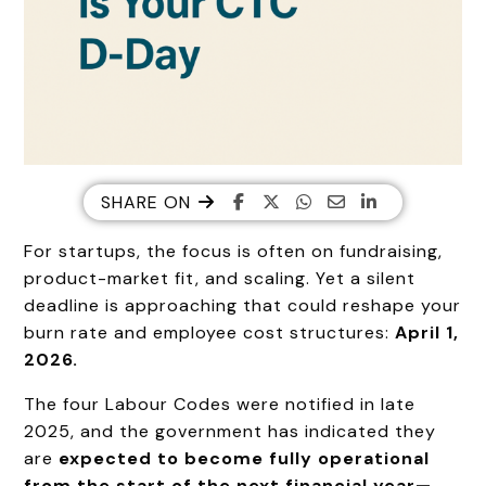
SHARE ON
For startups, the focus is often on fundraising,
product-market fit, and scaling. Yet a silent
deadline is approaching that could reshape your
burn rate and employee cost structures:
April 1,
2026.
The four Labour Codes were notified in late
2025, and the government has indicated they
are
expected to become fully operational
from the start of the next financial year—