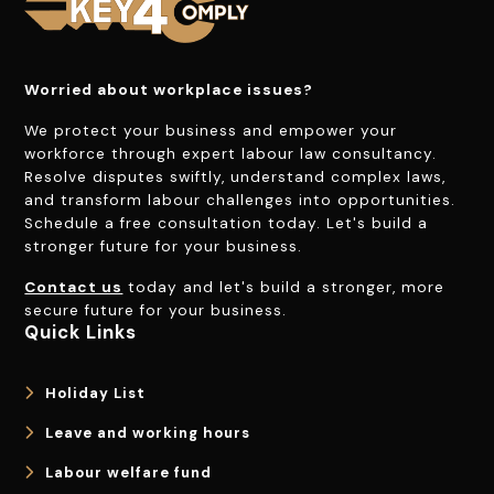
Worried about workplace issues?
We protect your business and empower your
workforce through expert labour law consultancy.
Resolve disputes swiftly, understand complex laws,
and transform labour challenges into opportunities.
Schedule a free consultation today. Let's build a
stronger future for your business.
Contact us
today and let's build a stronger, more
secure future for your business.
Quick Links
Holiday List
Leave and working hours
Labour welfare fund