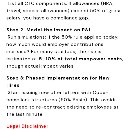
List all CTC components. If allowances (HRA,
travel, special allowances) exceed 50% of gross
salary, you have a compliance gap.
Step 2: Model the Impact on P&L
Run simulations: If the 50% rule applied today,
how much would employer contributions
increase? For many startups, the rise is
estimated at
5–10% of total manpower costs
,
though actual impact varies.
Step 3: Phased Implementation for New
Hires
Start issuing new offer letters with Code-
compliant structures (50% Basic). This avoids
the need to re-contract existing employees at
the last minute.
Legal Disclaimer