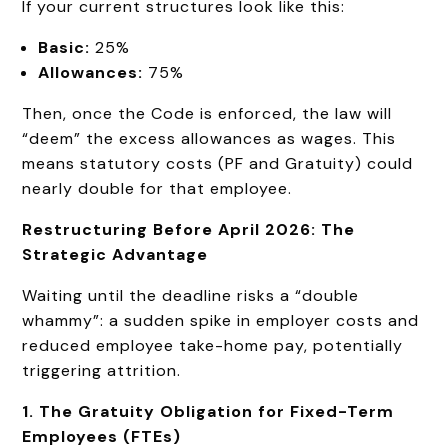
If your current structures look like this:
Basic:
25%
Allowances:
75%
Then, once the Code is enforced, the law will
“deem” the excess allowances as wages. This
means statutory costs (PF and Gratuity) could
nearly double for that employee.
Restructuring Before April 2026: The
Strategic Advantage
Waiting until the deadline risks a “double
whammy”: a sudden spike in employer costs and
reduced employee take-home pay, potentially
triggering attrition.
1. The Gratuity Obligation for Fixed-Term
Employees (FTEs)