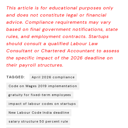
This article is for educational purposes only
and does not constitute legal or financial
advice. Compliance require
ments may vary
based on final government notifications, state
rules, and employment contracts. Startups
should consult a qualified Labour Law
Consultant or Chartered Accountant to assess
the specific impact of the 2026 deadline on
their payroll structures.
TAGGED:
April 2026 compliance
Code on Wages 2019 implementation
gratuity for fixed-term employees
impact of labour codes on startups
New Labour Code India deadline
salary structure 50 percent rule