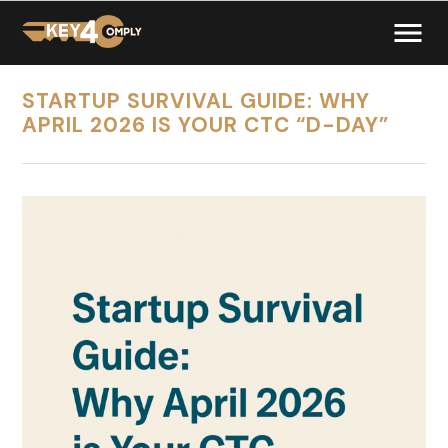
STARTUP SURVIVAL GUIDE: WHY
APRIL 2026 IS YOUR CTC “D-DAY”