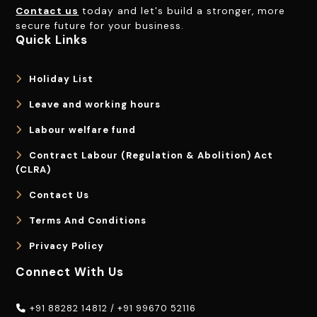
Contact us
today and let's build a stronger, more
secure future for your business.
Quick Links
Holiday List
Leave and working hours
Labour welfare fund
Contract Labour (Regulation & Abolition) Act
(CLRA)
Contact Us
Terms And Conditions
Privacy Policy
Connect With Us
+91 88282 14812
/
+91 99670 52116