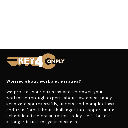
Worried about workplace issues?
We protect your business and empower your
workforce through expert labour law consultancy.
Resolve disputes swiftly, understand complex laws,
and transform labour challenges into opportunities.
Schedule a free consultation today. Let's build a
stronger future for your business.