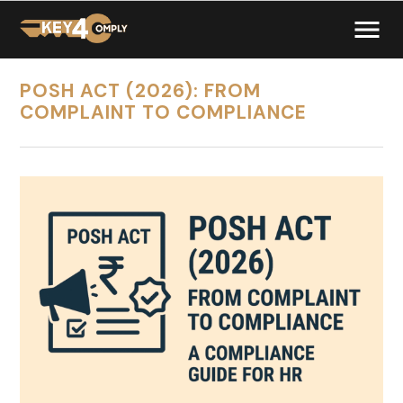
POSH ACT (2026): FROM
COMPLAINT TO COMPLIANCE