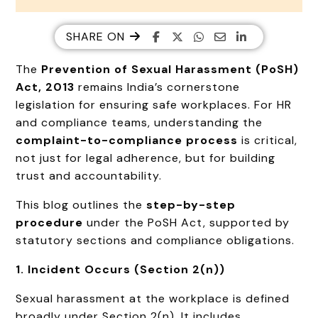
SHARE ON
The
Prevention of Sexual Harassment (
PoSH
)
Act, 2013
remains India’s cornerstone
legislation for ensuring safe workplaces. For HR
and compliance teams, understanding the
complaint-to-compliance process
is critical,
not just for legal adherence, but for building
trust and accountability.
This blog outlines the
step-by-step
procedure
under the PoSH Act, supported by
statutory sections and compliance obligations.
1. Incident Occurs (Section 2(n))
Sexual harassment at the workplace is defined
broadly under Section 2(n). It includes