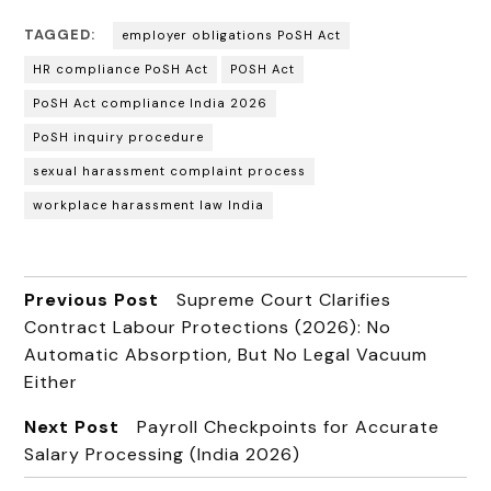
TAGGED:
employer obligations PoSH Act
HR compliance PoSH Act
POSH Act
PoSH Act compliance India 2026
PoSH inquiry procedure
sexual harassment complaint process
workplace harassment law India
Previous Post
Supreme Court Clarifies
Contract Labour Protections (2026): No
Automatic Absorption, But No Legal Vacuum
Either
Next Post
Payroll Checkpoints for Accurate
Salary Processing (India 2026)