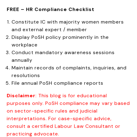
FREE –
HR Compliance Checklist
Constitute IC with majority women members
and external expert / member
Display PoSH policy prominently in the
workplace
Conduct mandatory awareness sessions
annually
Maintain records of complaints, inquiries, and
resolutions
File annual PoSH compliance reports
Disclaimer
: This blog is for educational
purposes only. PoSH compliance may vary based
on sector-specific rules and judicial
interpretations. For case-specific advice,
consult a certified Labour Law Consultant or
practicing advocate.