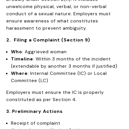
unwelcome physical, verbal, or non-verbal
conduct of a sexual nature. Employers must
ensure awareness of what constitutes
harassment to prevent ambiguity.
2. Filing a Complaint (Section 9)
Who
: Aggrieved woman
Timeline
: Within 3 months of the incident
(extendable by another 3 months if justified)
Where
: Internal Committee (IC) or Local
Committee (LC)
Employers must ensure the IC is properly
constituted as per Section 4.
3. Preliminary Actions
Receipt of complaint