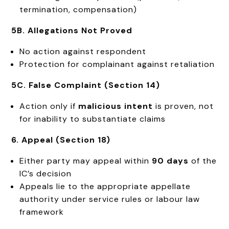
termination, compensation)
5B. Allegations Not Proved
No action against respondent
Protection for complainant against retaliation
5C. False Complaint (Section 14)
Action only if
malicious intent
is proven, not
for inability to substantiate claims
6. Appeal (Section 18)
Either party may appeal within
90 days
of the
IC’s decision
Appeals lie to the appropriate appellate
authority under service rules or labour law
framework