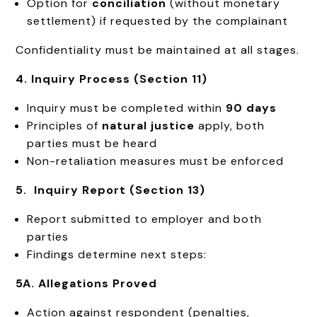
Option for
conciliation
(without monetary
settlement) if requested by the complainant
Confidentiality must be maintained at all stages.
4. Inquiry Process (Section 11)
Inquiry must be completed within
90 days
Principles of
natural justice
apply, both
parties must be heard
Non-retaliation measures must be enforced
5. Inquiry Report (Section 13)
Report submitted to employer and both
parties
Findings determine next steps:
5A. Allegations Proved
Action against respondent (penalties,