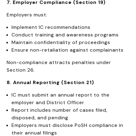
7. Employer Compliance (Section 19)
Employers must:
Implement IC recommendations
Conduct training and awareness programs
Maintain confidentiality of proceedings
Ensure non-retaliation against complainants
Non-compliance attracts penalties under
Section 26.
8. Annual Reporting (Section 21)
IC must submit an annual report to the
employer and District Officer
Report includes number of cases filed,
disposed, and pending
Employers must disclose PoSH compliance in
their annual filings