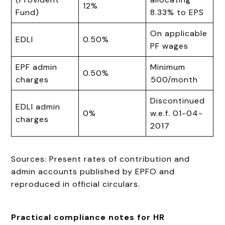
12%
Fund)
8.33% to EPS
On applicable
EDLI
0.50%
PF wages
EPF admin
Minimum
0.50%
charges
₹500/month
Discontinued
EDLI admin
0%
w.e.f. 01-04-
charges
2017
Sources: Present rates of contribution and
admin accounts published by EPFO and
reproduced in official circulars.
Practical compliance notes for HR