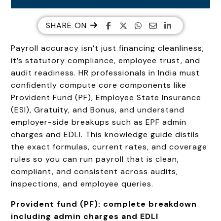
SHARE ON
Payroll accuracy isn’t just financing cleanliness;
it’s statutory compliance, employee trust, and
audit readiness. HR professionals in India must
confidently compute core components like
Provident Fund (PF), Employee State Insurance
(ESI), Gratuity, and Bonus, and understand
employer-side breakups such as EPF admin
charges and EDLI. This knowledge guide distils
the exact formulas, current rates, and coverage
rules so you can run payroll that is clean,
compliant, and consistent across audits,
inspections, and employee queries.
Provident fund (PF): complete breakdown
including admin charges and EDLI