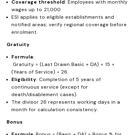
Coverage threshold
: Employees with monthly
wages up to ₹21,000
ESI applies to eligible establishments and
notified areas; verify regional coverage before
enrolment.
Gratuity
Formula
:
Gratuity = (Last Drawn Basic + DA) × 15 ×
(Years of Service) ÷ 26
Eligibility
: Completion of 5 years of
continuous service (except for
death/disablement cases).
The divisor 26 represents working days in a
month for calculation consistency.
Bonus
Formula
: Bonus = (Basic + DA) × Bonus % for