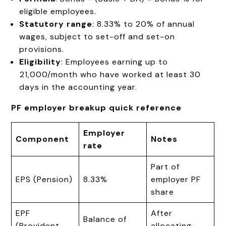
eligible employees.
Statutory range
: 8.33% to 20% of annual
wages, subject to set-off and set-on
provisions.
Eligibility
: Employees earning up to
₹21,000/month who have worked at least 30
days in the accounting year.
PF employer breakup quick reference
Employer
Component
Notes
rate
Part of
EPS (Pension)
8.33%
employer PF
share
EPF
After
Balance of
(Provident
allocating