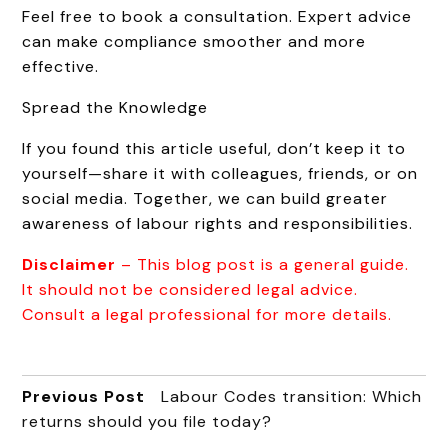
Feel free to book a consultation. Expert advice
can make compliance smoother and more
effective.
Spread the Knowledge
If you found this article useful, don’t keep it to
yourself—share it with colleagues, friends, or on
social media. Together, we can build greater
awareness of labour rights and responsibilities.
Disclaimer
– This blog post is a general guide.
It should not be considered legal advice.
Consult a legal professional for more details.
Previous Post
Labour Codes transition: Which
returns should you file today?