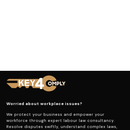
Worried about workplace issues?
We protect your business and empower your
workforce through expert labour law consultancy.
Resolve disputes swiftly, understand complex laws,