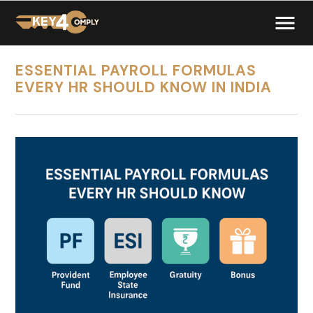
ESSENTIAL PAYROLL FORMULAS
EVERY HR SHOULD KNOW IN INDIA