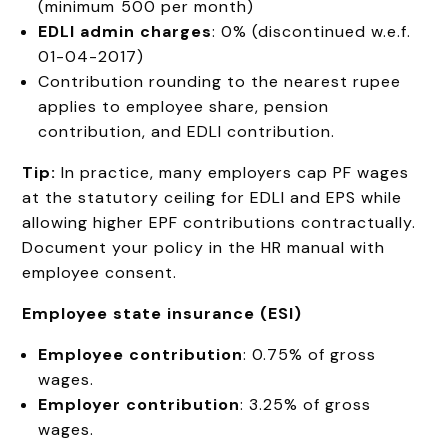
(minimum ₹500 per month)
EDLI admin charges
: 0% (discontinued w.e.f.
01-04-2017)
Contribution rounding to the nearest rupee
applies to employee share, pension
contribution, and EDLI contribution.
Tip:
In practice, many employers cap PF wages
at the statutory ceiling for EDLI and EPS while
allowing higher EPF contributions contractually.
Document your policy in the HR manual with
employee consent.
Employee state insurance (ESI)
Employee contribution
: 0.75% of gross
wages.
Employer contribution
: 3.25% of gross
wages.