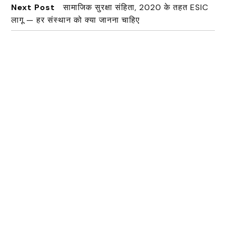
Next Post
सामाजिक सुरक्षा संहिता, 2020 के तहत ESIC
लागू — हर संस्थान को क्या जानना चाहिए