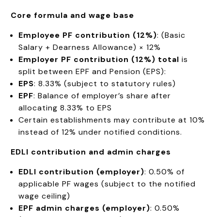
Core formula and wage base
Employee PF contribution (12%)
: (Basic
Salary + Dearness Allowance) × 12%
Employer PF contribution (12%) total
is
split between EPF and Pension (EPS):
EPS
: 8.33% (subject to statutory rules)
EPF
: Balance of employer’s share after
allocating 8.33% to EPS
Certain establishments may contribute at 10%
instead of 12% under notified conditions.
EDLI contribution and admin charges
EDLI contribution (employer)
: 0.50% of
applicable PF wages (subject to the notified
wage ceiling)
EPF admin charges (employer)
: 0.50%