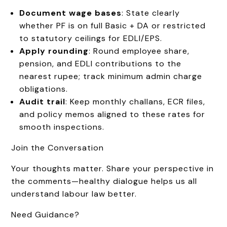
Document wage bases
: State clearly
whether PF is on full Basic + DA or restricted
to statutory ceilings for EDLI/EPS.
Apply rounding
: Round employee share,
pension, and EDLI contributions to the
nearest rupee; track minimum admin charge
obligations.
Audit trail
: Keep monthly challans, ECR files,
and policy memos aligned to these rates for
smooth inspections.
Join the Conversation
Your thoughts matter. Share your perspective in
the comments—healthy dialogue helps us all
understand labour law better.
Need Guidance?