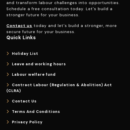
and transform labour challenges into opportunities.
Schedule a free consultation today. Let's build a
stronger future for your business.
Contact us
today and let's build a stronger, more
secure future for your business.
Quick Links
Holiday List
Leave and working hours
Labour welfare fund
Contract Labour (Regulation & Abolition) Act
(CLRA)
Contact Us
Terms And Conditions
Privacy Policy