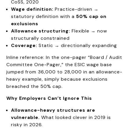
CoSS, 2020
Wage definition:
Practice-driven →
statutory definition with a
50% cap on
exclusions
Allowance structuring:
Flexible → now
structurally constrained
Coverage:
Static → directionally expanding
Inline reference: In the one-pager “Board / Audit
Committee One-Pager,” the ESIC wage base
jumped from ₹36,000 to ₹28,000 in an allowance-
heavy example, simply because exclusions
breached the 50% cap.
Why Employers
Can’t
Ignore This
Allowance-heavy structures are
vulnerable.
What looked clever in 2019 is
risky in 2026.