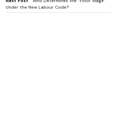
Next Post
Who Determines the “Floor Wage”
Under the New Labour Code?