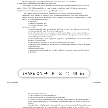
SHARE ON