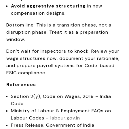
Avoid aggressive structuring
in new
compensation designs.
Bottom line: This is a transition phase, not a
disruption phase. Treat it as a preparation
window.
Don’t wait for inspectors to knock. Review your
wage structures now, document your rationale,
and prepare payroll systems for Code-based
ESIC compliance.
References
Section 2(y), Code on Wages, 2019 – India
Code
Ministry of Labour & Employment FAQs on
Labour Codes –
labour.gov.in
Press Release, Government of India