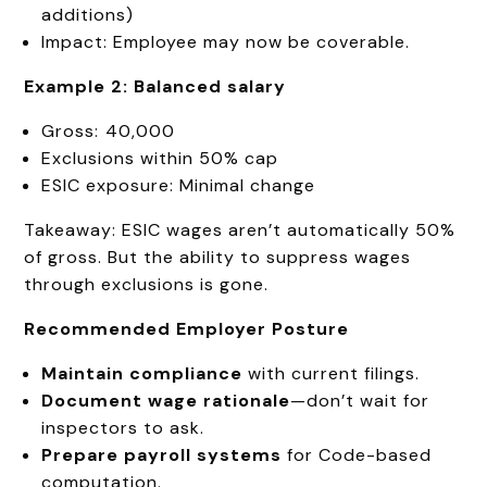
additions)
Impact: Employee may now be coverable.
Example 2: Balanced salary
Gross: ₹40,000
Exclusions within 50% cap
ESIC exposure: Minimal change
Takeaway: ESIC wages aren’t automatically 50%
of gross. But the ability to suppress wages
through exclusions is gone.
Recommended Employer Posture
Maintain compliance
with current filings.
Document wage rationale
—don’t wait for
inspectors to ask.
Prepare payroll systems
for Code-based
computation.