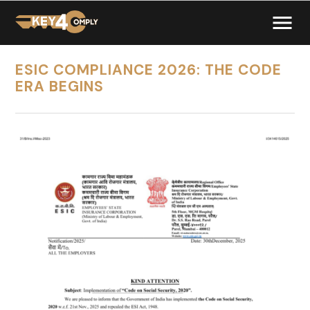
ESIC COMPLIANCE 2026: THE CODE
ERA BEGINS