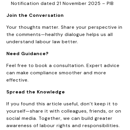
Notification dated 21 November 2025 – PIB
Join the Conversation
Your thoughts matter. Share your perspective in
the comments—healthy dialogue helps us all
understand labour law better.
Need Guidance?
Feel free to book a consultation. Expert advice
can make compliance smoother and more
effective.
Spread the Knowledge
If you found this article useful, don’t keep it to
yourself—share it with colleagues, friends, or on
social media. Together, we can build greater
awareness of labour rights and responsibilities.