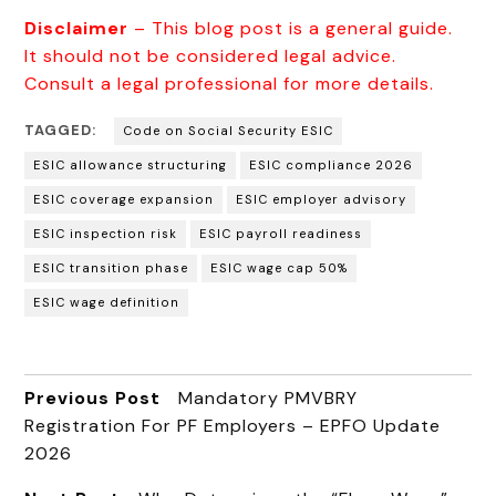
Disclaimer
– This blog post is a general guide.
It should not be considered legal advice.
Consult a legal professional for more details.
TAGGED:
Code on Social Security ESIC
ESIC allowance structuring
ESIC compliance 2026
ESIC coverage expansion
ESIC employer advisory
ESIC inspection risk
ESIC payroll readiness
ESIC transition phase
ESIC wage cap 50%
ESIC wage definition
Previous Post
Mandatory PMVBRY
Registration For PF Employers – EPFO Update
2026