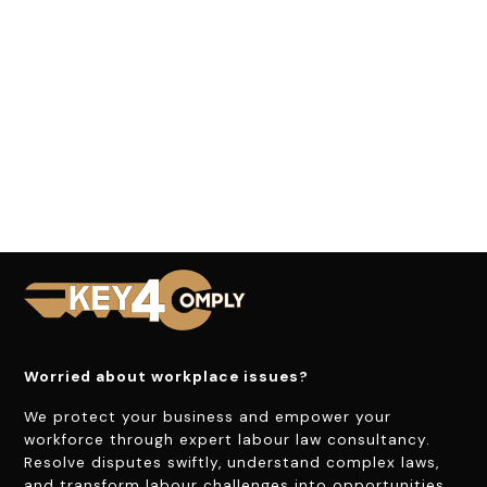
Worried about workplace issues?
We protect your business and empower your
workforce through expert labour law consultancy.
Resolve disputes swiftly, understand complex laws,
and transform labour challenges into opportunities.