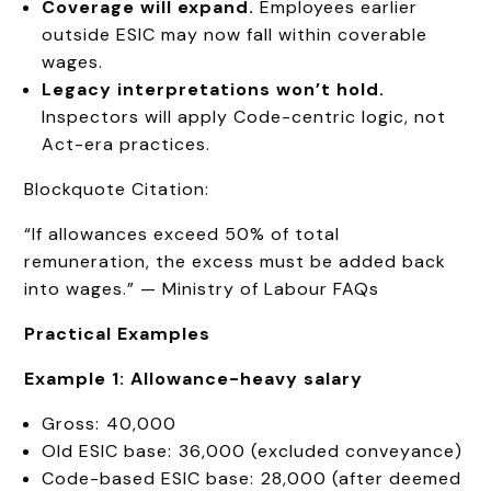
Coverage will expand.
Employees earlier
outside ESIC may now fall within coverable
wages.
Legacy interpretations
won’t
hold.
Inspectors will apply Code-centric logic, not
Act-era practices.
Blockquote Citation:
“If allowances exceed 50% of total
remuneration, the excess must be added back
into wages.” — Ministry of Labour FAQs
Practical Examples
Example 1: Allowance-heavy salary
Gross: ₹40,000
Old ESIC base: ₹36,000 (excluded conveyance)
Code-based ESIC base: ₹28,000 (after deemed