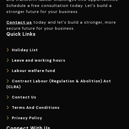
Schedule a free consultation today. Let's build a
stronger future for your business.
Contact us
today and let's build a stronger, more
secure future for your business.
Quick Links
Holiday List
Leave and working hours
Labour welfare fund
Contract Labour (Regulation & Abolition) Act
(CLRA)
Contact Us
Terms And Conditions
Privacy Policy
Connect With Us