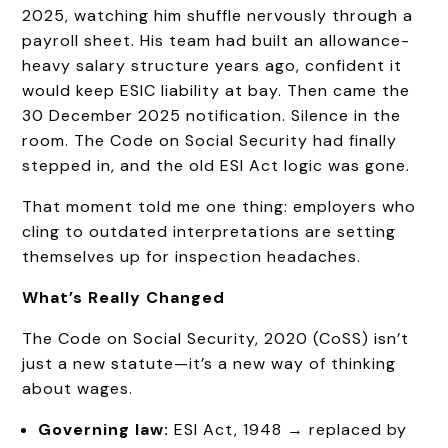
2025, watching him shuffle nervously through a
payroll sheet. His team had built an allowance-
heavy salary structure years ago, confident it
would keep ESIC liability at bay. Then came the
30 December 2025 notification. Silence in the
room. The Code on Social Security had finally
stepped in, and the old ESI Act logic was gone.
That moment told me one thing: employers who
cling to outdated interpretations are setting
themselves up for inspection headaches.
What’s Really Changed
The Code on Social Security, 2020 (CoSS) isn’t
just a new statute—it’s a new way of thinking
about wages.
Governing law:
ESI Act, 1948 → replaced by