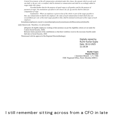
I still remember sitting across from a CFO in late