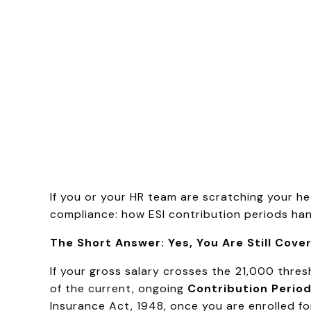
If you or your HR team are scratching your he
compliance: how ESI contribution periods han
The Short Answer: Yes, You Are Still Cove
If your gross salary crosses the ₹21,000 thre
of the current, ongoing
Contribution Perio
Insurance Act, 1948, once you are enrolled for