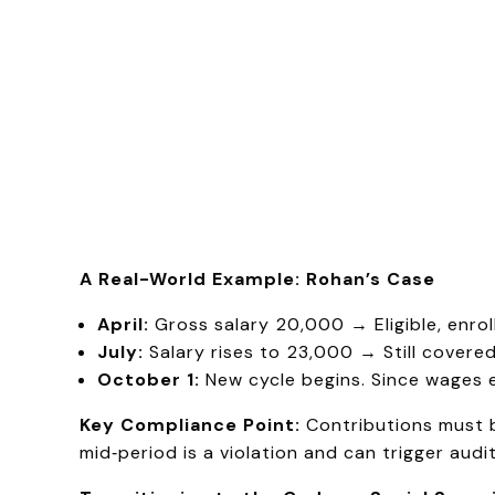
A Real-World Example: Rohan’s Case
April:
Gross salary ₹20,000 → Eligible, enroll
July:
Salary rises to ₹23,000 → Still covere
October 1:
New cycle begins. Since wages e
Key Compliance Point:
Contributions must 
mid‑period is a violation and can trigger audit