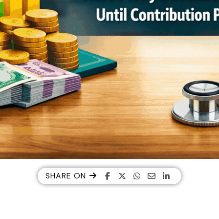
SHARE ON