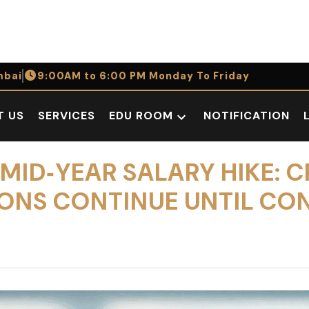
bai
9:00AM to 6:00 PM Monday To Friday
T US
SERVICES
EDU ROOM
NOTIFICATION
Open
dropdown
menu
MID‑YEAR SALARY HIKE: C
ONS CONTINUE UNTIL CO