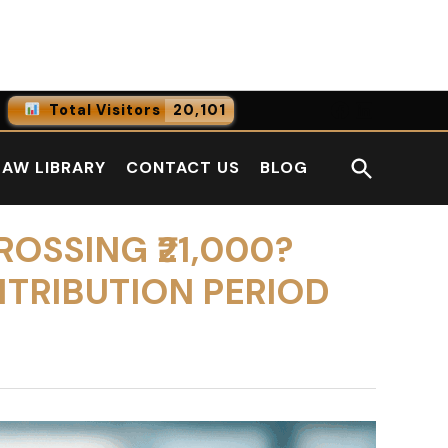
Facebook
LinkedI
Total Visitors
20,101
0
Online Users
Open
LAW LIBRARY
CONTACT US
BLOG
0
Today
Search
0
Yesterday
ROSSING ₹21,000?
NTRIBUTION PERIOD