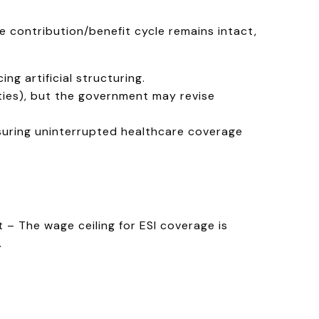
he contribution/benefit cycle remains intact,
g artificial structuring.
ities), but the government may revise
suring uninterrupted healthcare coverage
– The wage ceiling for ESI coverage is
.