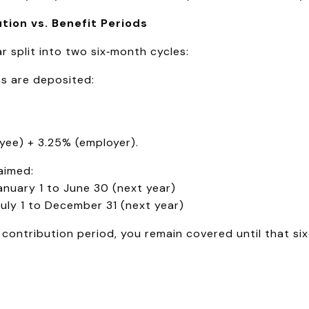
tion vs. Benefit Periods
 split into two six‑month cycles:
s are deposited:
yee) + 3.25% (employer).
aimed:
anuary 1 to June 30 (next year)
ly 1 to December 31 (next year)
contribution period, you remain covered until that six‑