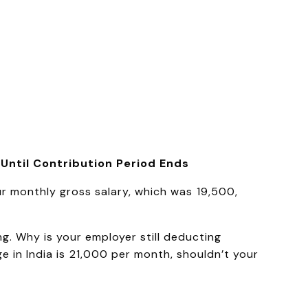
 Until Contribution Period Ends
r monthly gross salary, which was ₹19,500,
g. Why is your employer still deducting
e in India is ₹21,000 per month, shouldn’t your