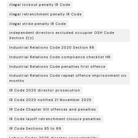
illegal lockout penalty IR Code
illegal retrenchment penalty IR Code
illegal strike penalty IR Code
independent directors excluded occupier OSH Code
Section 2(z)
Industrial Relations Code 2020 Section 88
Industrial Relations Code compliance checklist HR
Industrial Relations Code penalties first offence
Industrial Relations Code repeat offence imprisonment six
months
IR Code 2020 director prosecution
IR Code 2020 notified 21 November 2025
IR Code Chapter XIII offences and penalties
IR Code layoff retrenchment closure penalties
IR Code Sections 85 to 89
Labour Codes 2026 director accountability