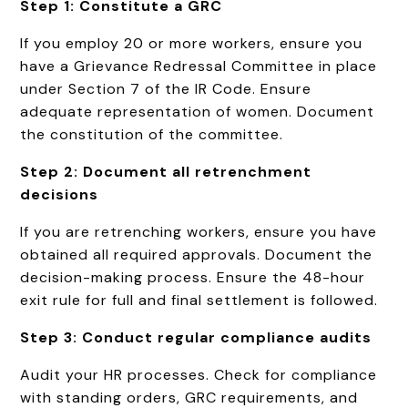
Step 1: Constitute a GRC
If you employ 20 or more workers, ensure you
have a Grievance Redressal Committee in place
under Section 7 of the IR Code. Ensure
adequate representation of women. Document
the constitution of the committee.
Step 2: Document all retrenchment
decisions
If you are retrenching workers, ensure you have
obtained all required approvals. Document the
decision-making process. Ensure the 48-hour
exit rule for full and final settlement is followed.
Step 3: Conduct regular compliance audits
Audit your HR processes. Check for compliance
with standing orders, GRC requirements, and