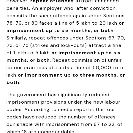
However,
repeat offences
attract enhanced
penalties. An employer who, after conviction,
commits the same offence again under Sections
78, 79, or 80 faces a fine of ₹5 lakh to ₹20 lakh
or
imprisonment up to six months, or both
.
Similarly, repeat offences under Sections 67, 70,
73, or 75 (strikes and lock-outs) attract a fine
of ₹1 lakh to ₹5 lakh
or imprisonment up to six
months, or both
. Repeat commission of unfair
labour practices attracts a fine of ₹50,000 to ₹5
lakh
or imprisonment up to three months, or
both
.
The government has significantly reduced
imprisonment provisions under the new labour
codes. According to media reports, the four
codes have reduced the number of offences
punishable with imprisonment from 87 to 22, of
which 16 are compoundable.