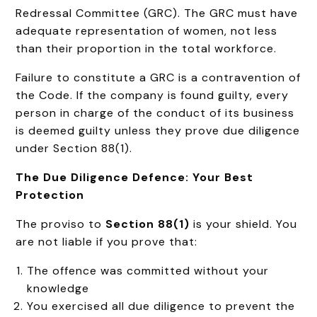
Redressal Committee (GRC). The GRC must have
adequate representation of women, not less
than their proportion in the total workforce.
Failure to constitute a GRC is a contravention of
the Code. If the company is found guilty, every
person in charge of the conduct of its business
is deemed guilty unless they prove due diligence
under Section 88(1).
The Due Diligence Defence: Your Best
Protection
The proviso to
Section 88(1)
is your shield. You
are not liable if you prove that:
The offence was committed without your
knowledge
You exercised all due diligence to prevent the