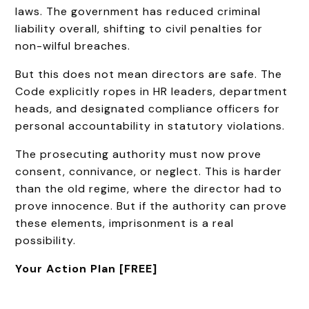
laws. The government has reduced criminal
liability overall, shifting to civil penalties for
non-wilful breaches.
But this does not mean directors are safe. The
Code explicitly ropes in HR leaders, department
heads, and designated compliance officers for
personal accountability in statutory violations.
The prosecuting authority must now prove
consent, connivance, or neglect. This is harder
than the old regime, where the director had to
prove innocence. But if the authority can prove
these elements, imprisonment is a real
possibility.
Your Action Plan [FREE]