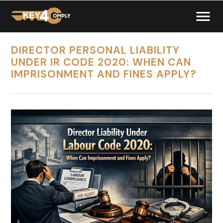
DIRECTOR PERSONAL LIABILITY
UNDER IR CODE 2020: WHEN CAN
IMPRISONMENT AND FINES APPLY?