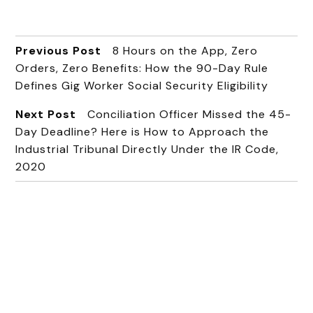
Previous Post
8 Hours on the App, Zero
Orders, Zero Benefits: How the 90-Day Rule
Defines Gig Worker Social Security Eligibility
Next Post
Conciliation Officer Missed the 45-
Day Deadline? Here is How to Approach the
Industrial Tribunal Directly Under the IR Code,
2020