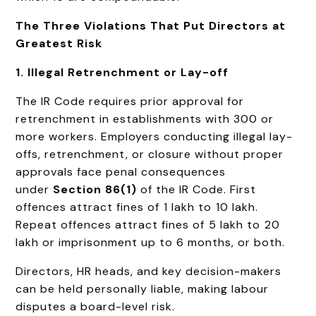
The Three Violations That Put Directors at
Greatest Risk
1. Illegal Retrenchment or Lay-off
The IR Code requires prior approval for
retrenchment in establishments with 300 or
more workers. Employers conducting illegal lay-
offs, retrenchment, or closure without proper
approvals face penal consequences
under
Section 86(1)
of the IR Code. First
offences attract fines of ₹1 lakh to ₹10 lakh.
Repeat offences attract fines of ₹5 lakh to ₹20
lakh or imprisonment up to 6 months, or both.
Directors, HR heads, and key decision-makers
can be held personally liable, making labour
disputes a board-level risk.