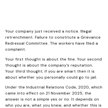
Your company just received a notice. Illegal
retrenchment. Failure to constitute a Grievance
Redressal Committee. The workers have filed a
complaint.
Your first thought is about the fine. Your second
thought is about the company’s reputation.
Your third thought; if you are smart then it is
about whether you personally could go to jail.
Under the Industrial Relations Code, 2020, which
came into effect on 21 November 2025, the
answer is not a simple yes or no. It depends on
who you are, what you knew, and whether this is