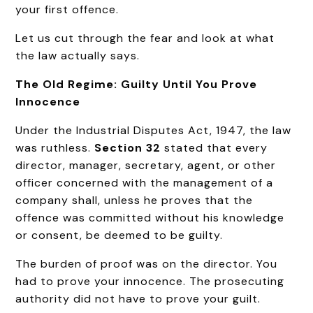
your first offence.
Let us cut through the fear and look at what
the law actually says.
The Old Regime: Guilty Until You Prove
Innocence
Under the Industrial Disputes Act, 1947, the law
was ruthless.
Section 32
stated that every
director, manager, secretary, agent, or other
officer concerned with the management of a
company shall, unless he proves that the
offence was committed without his knowledge
or consent, be deemed to be guilty.
The burden of proof was on the director. You
had to prove your innocence. The prosecuting
authority did not have to prove your guilt.