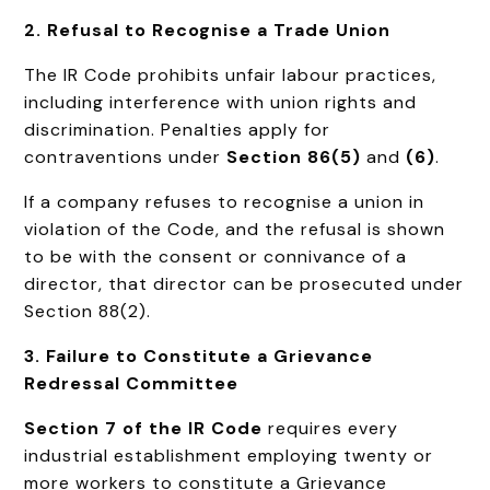
2. Refusal to Recognise a Trade Union
The IR Code prohibits unfair labour practices,
including interference with union rights and
discrimination. Penalties apply for
contraventions under
Section 86(5)
and
(6)
.
If a company refuses to recognise a union in
violation of the Code, and the refusal is shown
to be with the consent or connivance of a
director, that director can be prosecuted under
Section 88(2).
3. Failure to Constitute a Grievance
Redressal Committee
Section 7 of the IR Code
requires every
industrial establishment employing twenty or
more workers to constitute a Grievance