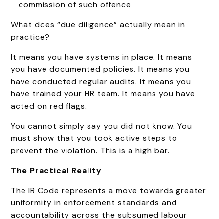
commission of such offence
What does “due diligence” actually mean in
practice?
It means you have systems in place. It means
you have documented policies. It means you
have conducted regular audits. It means you
have trained your HR team. It means you have
acted on red flags.
You cannot simply say you did not know. You
must show that you took active steps to
prevent the violation. This is a high bar.
The Practical Reality
The IR Code represents a move towards greater
uniformity in enforcement standards and
accountability across the subsumed labour