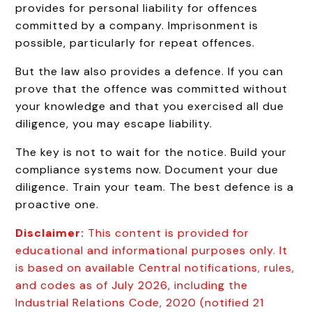
provides for personal liability for offences
committed by a company. Imprisonment is
possible, particularly for repeat offences.
But the law also provides a defence. If you can
prove that the offence was committed without
your knowledge and that you exercised all due
diligence, you may escape liability.
The key is not to wait for the notice. Build your
compliance systems now. Document your due
diligence. Train your team. The best defence is a
proactive one.
Disclaimer:
This content is provided for
educational and informational purposes only. It
is based on available Central notifications, rules,
and codes as of July 2026, including the
Industrial Relations Code, 2020 (notified 21