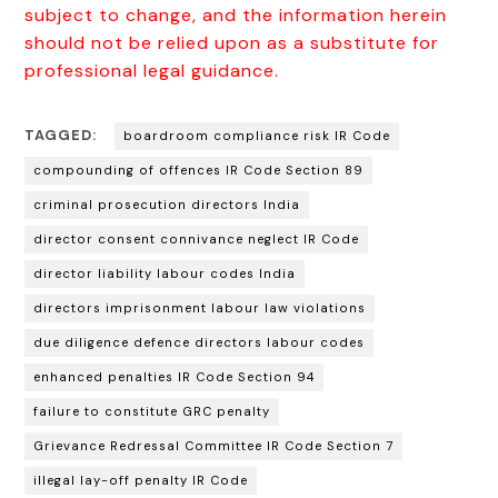
subject to change, and the information herein
should not be relied upon as a substitute for
professional legal guidance.
TAGGED:
boardroom compliance risk IR Code
compounding of offences IR Code Section 89
criminal prosecution directors India
director consent connivance neglect IR Code
director liability labour codes India
directors imprisonment labour law violations
due diligence defence directors labour codes
enhanced penalties IR Code Section 94
failure to constitute GRC penalty
Grievance Redressal Committee IR Code Section 7
illegal lay-off penalty IR Code