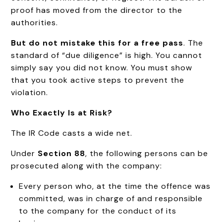
proof has moved from the director to the
authorities.
But do not mistake this for a free pass
. The
standard of “due diligence” is high. You cannot
simply say you did not know. You must show
that you took active steps to prevent the
violation.
Who Exactly Is at Risk?
The IR Code casts a wide net.
Under
Section 88
, the following persons can be
prosecuted along with the company:
Every person who, at the time the offence was
committed, was in charge of and responsible
to the company for the conduct of its