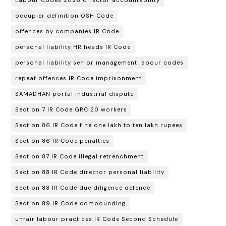
occupier definition OSH Code
offences by companies IR Code
personal liability HR heads IR Code
personal liability senior management labour codes
repeat offences IR Code imprisonment
SAMADHAN portal industrial dispute
Section 7 IR Code GRC 20 workers
Section 86 IR Code fine one lakh to ten lakh rupees
Section 86 IR Code penalties
Section 87 IR Code illegal retrenchment
Section 88 IR Code director personal liability
Section 88 IR Code due diligence defence
Section 89 IR Code compounding
unfair labour practices IR Code Second Schedule