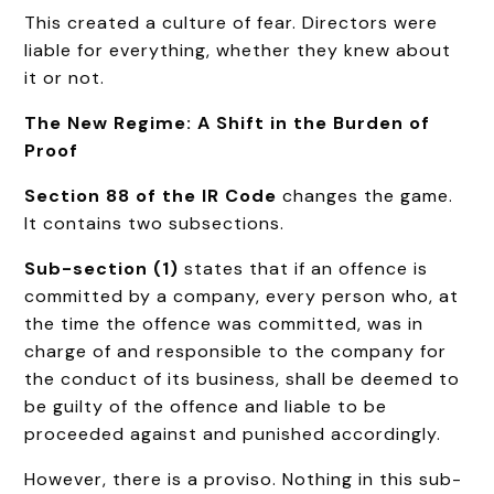
This created a culture of fear. Directors were
liable for everything, whether they knew about
it or not.
The New Regime: A Shift in the Burden of
Proof
Section 88 of the IR Code
changes the game.
It contains two subsections.
Sub-section (1)
states that if an offence is
committed by a company, every person who, at
the time the offence was committed, was in
charge of and responsible to the company for
the conduct of its business, shall be deemed to
be guilty of the offence and liable to be
proceeded against and punished accordingly.
However, there is a proviso. Nothing in this sub-