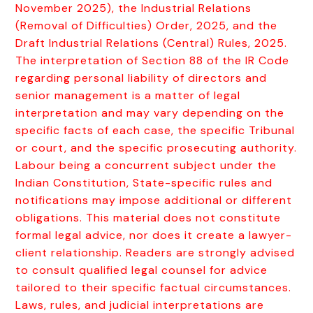
November 2025), the Industrial Relations
(Removal of Difficulties) Order, 2025, and the
Draft Industrial Relations (Central) Rules, 2025.
The interpretation of Section 88 of the IR Code
regarding personal liability of directors and
senior management is a matter of legal
interpretation and may vary depending on the
specific facts of each case, the specific Tribunal
or court, and the specific prosecuting authority.
Labour being a concurrent subject under the
Indian Constitution, State-specific rules and
notifications may impose additional or different
obligations. This material does not constitute
formal legal advice, nor does it create a lawyer-
client relationship. Readers are strongly advised
to consult qualified legal counsel for advice
tailored to their specific factual circumstances.
Laws, rules, and judicial interpretations are