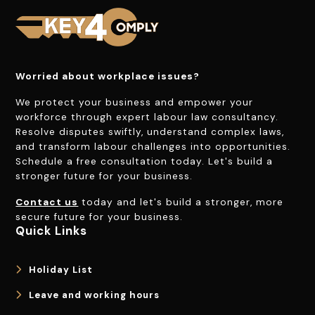
Worried about workplace issues?
We protect your business and empower your
workforce through expert labour law consultancy.
Resolve disputes swiftly, understand complex laws,
and transform labour challenges into opportunities.
Schedule a free consultation today. Let's build a
stronger future for your business.
Contact us
today and let's build a stronger, more
secure future for your business.
Quick Links
Holiday List
Leave and working hours