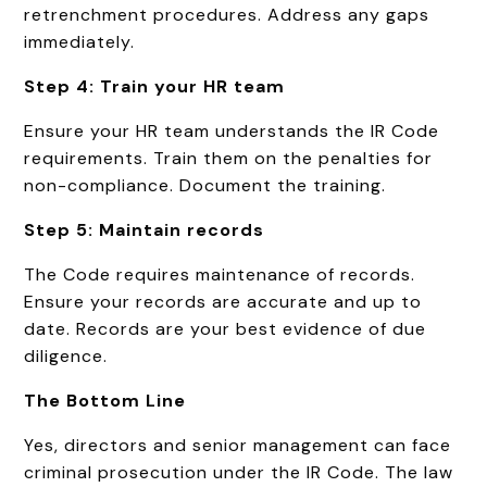
retrenchment procedures. Address any gaps
immediately.
Step 4: Train your HR team
Ensure your HR team understands the IR Code
requirements. Train them on the penalties for
non-compliance. Document the training.
Step 5: Maintain records
The Code requires maintenance of records.
Ensure your records are accurate and up to
date. Records are your best evidence of due
diligence.
The Bottom Line
Yes, directors and senior management can face
criminal prosecution under the IR Code. The law