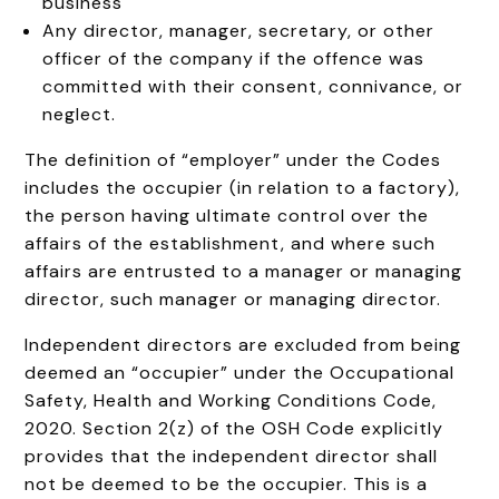
business
Any director, manager, secretary, or other
officer of the company if the offence was
committed with their consent, connivance, or
neglect.
The definition of “employer” under the Codes
includes the occupier (in relation to a factory),
the person having ultimate control over the
affairs of the establishment, and where such
affairs are entrusted to a manager or managing
director, such manager or managing director.
Independent directors are excluded from being
deemed an “occupier” under the Occupational
Safety, Health and Working Conditions Code,
2020. Section 2(z) of the OSH Code explicitly
provides that the independent director shall
not be deemed to be the occupier. This is a