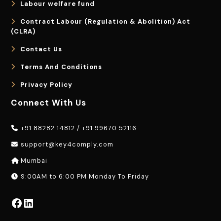
Labour welfare fund
Contract Labour (Regulation & Abolition) Act
(CLRA)
Contact Us
Terms And Conditions
Privacy Policy
Connect With Us
+91 88282 14812
/
+91 99670 52116
support@key4comply.com
Mumbai
9:00AM to 6:00 PM Monday To Friday
Facebook
LinkedIn