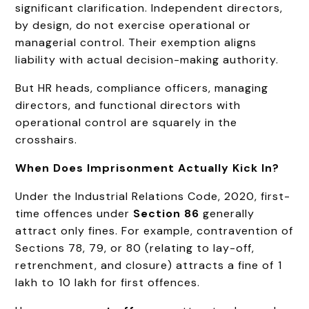
significant clarification. Independent directors,
by design, do not exercise operational or
managerial control. Their exemption aligns
liability with actual decision-making authority.
But HR heads, compliance officers, managing
directors, and functional directors with
operational control are squarely in the
crosshairs.
When Does Imprisonment Actually Kick In?
Under the Industrial Relations Code, 2020, first-
time offences under
Section 86
generally
attract only fines. For example, contravention of
Sections 78, 79, or 80 (relating to lay-off,
retrenchment, and closure) attracts a fine of ₹1
lakh to ₹10 lakh for first offences.