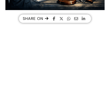
SHARE ON