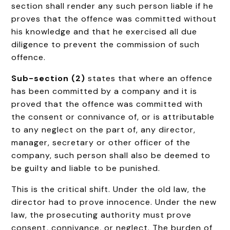
section shall render any such person liable if he
proves that the offence was committed without
his knowledge and that he exercised all due
diligence to prevent the commission of such
offence.
Sub-section (2)
states that where an offence
has been committed by a company and it is
proved that the offence was committed with
the consent or connivance of, or is attributable
to any neglect on the part of, any director,
manager, secretary or other officer of the
company, such person shall also be deemed to
be guilty and liable to be punished.
This is the critical shift. Under the old law, the
director had to prove innocence. Under the new
law, the prosecuting authority must prove
consent, connivance, or neglect. The burden of