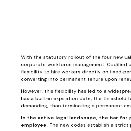
With the statutory rollout of the four new L
corporate workforce management. Codified 
flexibility to hire workers directly on fixed‑
converting into permanent tenure upon renew
However, this flexibility has led to a wides
has a built‑in expiration date, the threshold
demanding, than terminating a permanent em
In the active legal landscape, the bar fo
employee.
The new codes establish a strict 