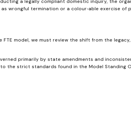
ucting a legally compliant domestic inquiry, the orga
d as wrongful termination or a colour‑able exercise of 
FTE model, we must review the shift from the legacy, f
governed primarily by state amendments and inconsiste
y to the strict standards found in the Model Standing 