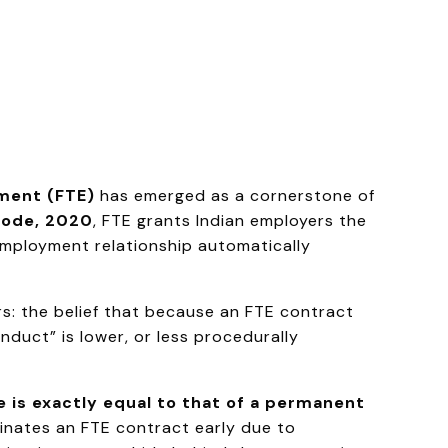
ment (FTE)
has emerged as a cornerstone of
 Code, 2020
, FTE grants Indian employers the
e employment relationship automatically
s: the belief that because an FTE contract
nduct” is lower, or less procedurally
e is exactly equal to that of a permanent
minates an FTE contract early due to