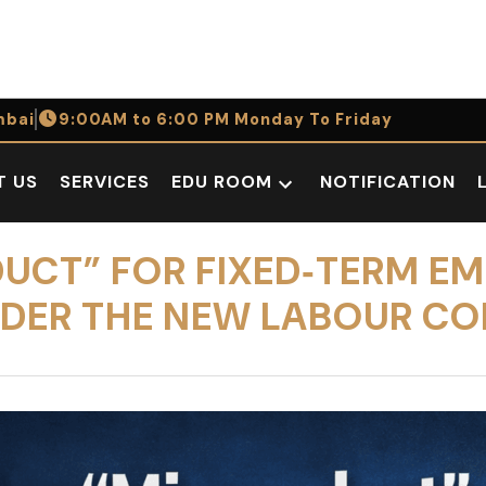
bai
9:00AM to 6:00 PM Monday To Friday
T US
SERVICES
EDU ROOM
NOTIFICATION
Open
dropdown
menu
CT” FOR FIXED‑TERM EMP
NDER THE NEW LABOUR CO