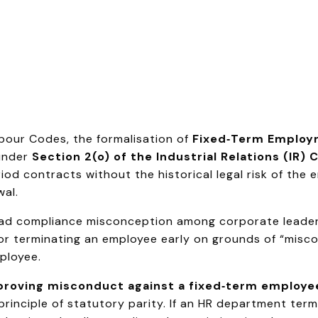
abour Codes, the formalisation of
Fixed‑Term Employ
under
Section 2(o) of the Industrial Relations (IR)
period contracts without the historical legal risk of th
al.
pread compliance misconception among corporate leader
 for terminating an employee early on grounds of “misco
ployee.
r proving misconduct against a fixed‑term employe
principle of statutory parity. If an HR department ter