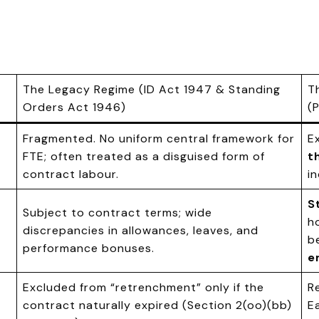
The Legacy Regime (ID Act 1947 & Standing
T
Orders Act 1946)
(
Fragmented. No uniform central framework for
E
FTE; often treated as a disguised form of
t
contract labour.
in
S
Subject to contract terms; wide
h
discrepancies in allowances, leaves, and
b
performance bonuses.
e
Excluded from “retrenchment” only if the
R
contract naturally expired (Section 2(oo)(bb)
E