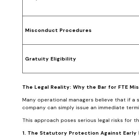
Misconduct Procedures
Gratuity Eligibility
The Legal Reality: Why the Bar for FTE M
Many operational managers believe that if a 
company can simply issue an immediate termin
This approach poses serious legal risks for t
1. The Statutory Protection Against Early