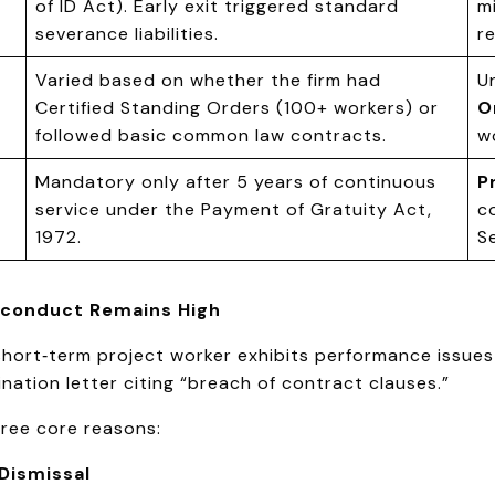
of ID Act). Early exit triggered standard
m
severance liabilities.
r
Varied based on whether the firm had
U
Certified Standing Orders (100+ workers) or
O
followed basic common law contracts.
w
Mandatory only after 5 years of continuous
P
service under the Payment of Gratuity Act,
c
1972.
S
isconduct Remains High
short‑term project worker exhibits performance issues
ation letter citing “breach of contract clauses.”
hree core reasons:
 Dismissal