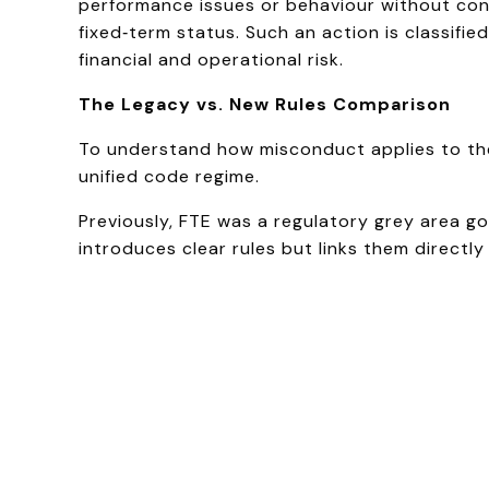
performance issues or behaviour without cond
fixed‑term status. Such an action is classifie
financial and operational risk.
The Legacy vs. New Rules Comparison
To understand how misconduct applies to the 
unified code regime.
Previously, FTE was a regulatory grey area 
introduces clear rules but links them directl