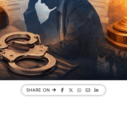
SHARE ON