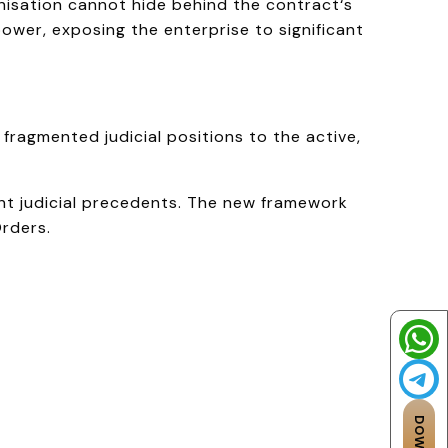
nisation cannot hide behind the contract‘s
power, exposing the enterprise to significant
ragmented judicial positions to the active,
nt judicial precedents. The new framework
Orders.