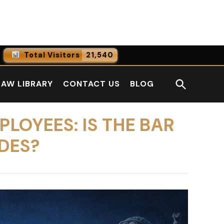
Facebook
LinkedI
Total Visitors
21,540
0
Online Users
Open
LAW LIBRARY
CONTACT US
BLOG
0
Today
Search
0
Yesterday
LOYEES: IS THE BAR
DES?