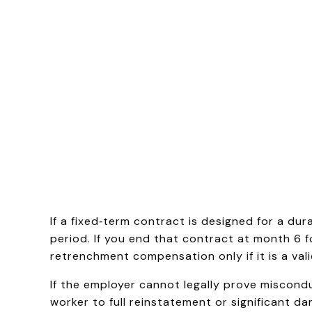
If a fixed‑term contract is designed for a du
period. If you end that contract at month 6 f
retrenchment compensation only if it is a va
If the employer cannot legally prove miscondu
worker to full reinstatement or significant d