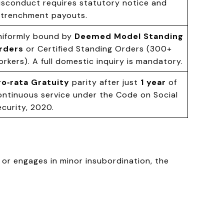
isconduct requires statutory notice and
etrenchment payouts.
niformly bound by
Deemed Model Standing
rders
or Certified Standing Orders (300+
orkers). A full domestic inquiry is mandatory.
ro‑rata Gratuity
parity after just
1 year
of
ontinuous service under the Code on Social
ecurity, 2020.
 or engages in minor insubordination, the