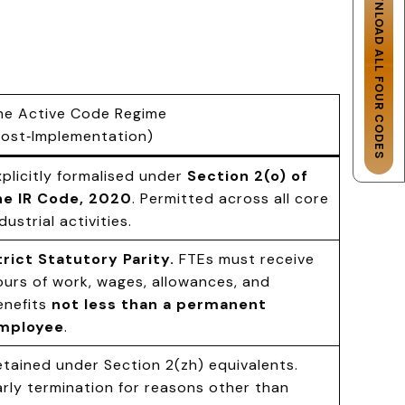
DOWNLOAD ALL FOUR CODES
he Active Code Regime
Post‑Implementation)
xplicitly formalised under
Section 2(o) of
he IR Code, 2020
. Permitted across all core
dustrial activities.
trict Statutory Parity.
FTEs must receive
ours of work, wages, allowances, and
enefits
not less than a permanent
mployee
.
etained under Section 2(zh) equivalents.
arly termination for reasons other than