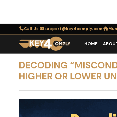
Call Us
support@key4comply.com
Mum
HOME
ABOU
DECODING “MISCONDU
HIGHER OR LOWER U