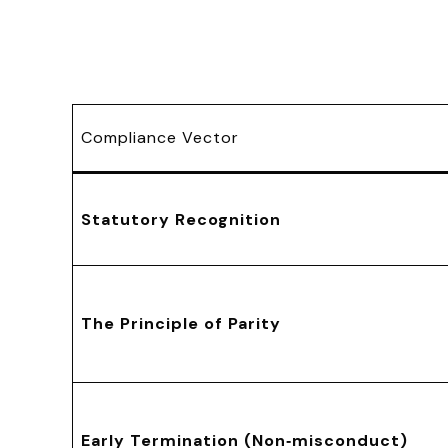
Compliance Vector
Statutory Recognition
The Principle of Parity
Early Termination (Non‑misconduct)