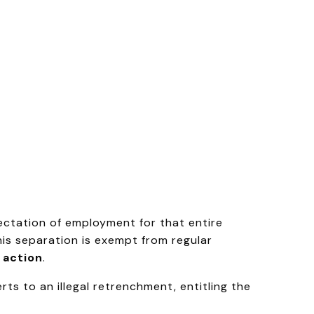
pectation of employment for that entire
his separation is exempt from regular
 action
.
ts to an illegal retrenchment, entitling the