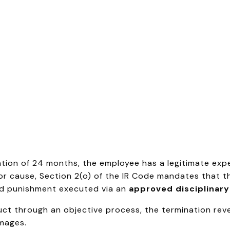
ration of 24 months, the employee has a legitimate ex
or cause, Section 2(o) of the IR Code mandates that t
lid punishment executed via an
approved disciplinary
ct through an objective process, the termination rever
amages.