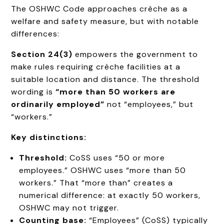
The OSHWC Code approaches crèche as a
welfare and safety measure, but with notable
differences:
Section 24(3)
empowers the government to
make rules requiring crèche facilities at a
suitable location and distance. The threshold
wording is
“more than 50 workers are
ordinarily employed”
not “employees,” but
“workers.”
Key distinctions:
Threshold:
CoSS uses “50 or more
employees.” OSHWC uses “more than 50
workers.” That “more than” creates a
numerical difference: at exactly 50 workers,
OSHWC may not trigger.
Counting base:
“Employees” (CoSS) typically