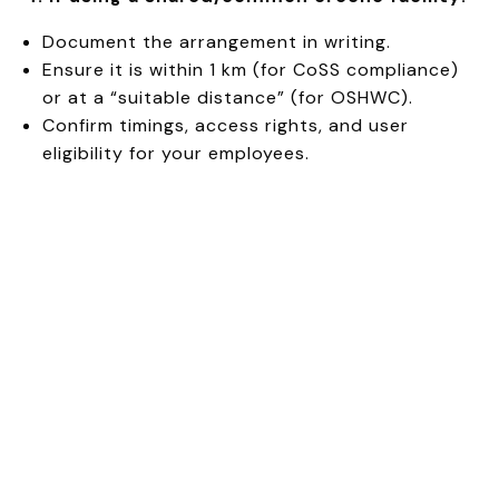
Document the arrangement in writing.
Ensure it is within 1 km (for CoSS compliance)
or at a “suitable distance” (for OSHWC).
Confirm timings, access rights, and user
eligibility for your employees.