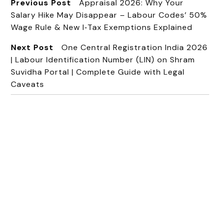
Previous Post
Appraisal 2026: Why Your
Salary Hike May Disappear – Labour Codes’ 50%
Wage Rule & New I‑Tax Exemptions Explained
Next Post
One Central Registration India 2026
| Labour Identification Number (LIN) on Shram
Suvidha Portal | Complete Guide with Legal
Caveats