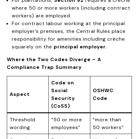
For plantations,
Section 92
requires a crèche
where 50 or more workers (including contract
workers) are employed.
For contract labour working at the principal
employer’s premises, the Central Rules place
responsibility for amenities including crèche
squarely on the
principal employer
.
Where the Two Codes Diverge – A
Compliance Trap Summary
Code on
Social
OSHWC
Aspect
Security
Code
(CoSS)
Threshold
“50 or more
“more than
wording
employees”
50 workers”