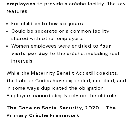
employees
to provide a crèche facility. The key
features:
For children
below six years
.
Could be separate or a common facility
shared with other employers.
Women employees were entitled to
four
visits per day
to the crèche, including rest
intervals.
While the Maternity Benefit Act still coexists,
the Labour Codes have expanded, modified, and
in some ways duplicated the obligation.
Employers cannot simply rely on the old rule.
The Code on Social Security, 2020 – The
Primary Crèche Framework