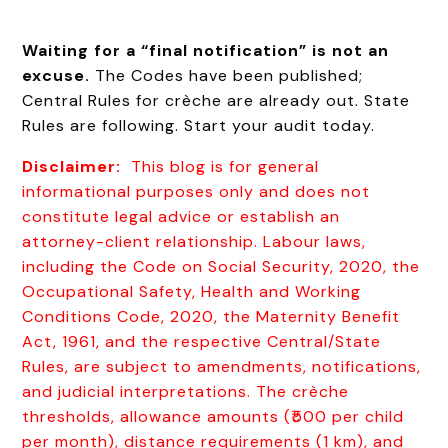
Waiting for a “final notification” is not an
excuse.
The Codes have been published;
Central Rules for crèche are already out. State
Rules are following. Start your audit today.
Disclaimer:
This blog is for general
informational purposes only and does not
constitute legal advice or establish an
attorney-client relationship. Labour laws,
including the Code on Social Security, 2020, the
Occupational Safety, Health and Working
Conditions Code, 2020, the Maternity Benefit
Act, 1961, and the respective Central/State
Rules, are subject to amendments, notifications,
and judicial interpretations. The crèche
thresholds, allowance amounts (₹500 per child
per month), distance requirements (1 km), and