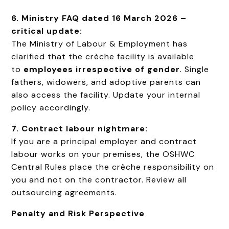
6. Ministry FAQ dated 16 March 2026 –
critical update:
The Ministry of Labour & Employment has
clarified that the crèche facility is available
to
employees irrespective of gender
. Single
fathers, widowers, and adoptive parents can
also access the facility. Update your internal
policy accordingly.
7. Contract labour nightmare:
If you are a principal employer and contract
labour works on your premises, the OSHWC
Central Rules place the crèche responsibility on
you and not on the contractor. Review all
outsourcing agreements.
Penalty and Risk Perspective