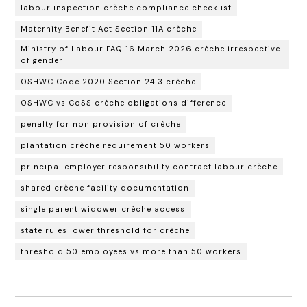
labour inspection crèche compliance checklist
Maternity Benefit Act Section 11A crèche
Ministry of Labour FAQ 16 March 2026 crèche irrespective
of gender
OSHWC Code 2020 Section 24 3 crèche
OSHWC vs CoSS crèche obligations difference
penalty for non provision of crèche
plantation crèche requirement 50 workers
principal employer responsibility contract labour crèche
shared crèche facility documentation
single parent widower crèche access
state rules lower threshold for crèche
threshold 50 employees vs more than 50 workers