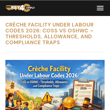
CRÈCHE FACILITY UNDER LABOUR
CODES 2026: COSS VS OSHWC –
THRESHOLDS, ALLOWANCE, AND
COMPLIANCE TRAPS