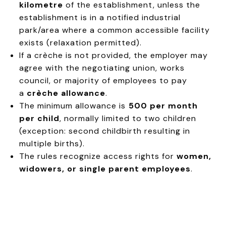
kilometre
of the establishment, unless the
establishment is in a notified industrial
park/area where a common accessible facility
exists (relaxation permitted).
If a crèche is not provided, the employer may
agree with the negotiating union, works
council, or majority of employees to pay
a
crèche allowance
.
The minimum allowance is
₹500 per month
per child
, normally limited to two children
(exception: second childbirth resulting in
multiple births).
The rules recognize access rights for
women,
widowers, or single parent employees
.