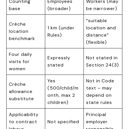
Counting
Employees
Workers (may
base
(broader)
be narrower)
“suitable
Crèche
1 km (under
location and
location
Rules)
distance”
benchmark
(flexible)
Four daily
Expressly
Not stated in
visits for
stated
Section 24(3)
women
Yes
Not in Code
Crèche
(₹500/child/m
text – may
allowance
onth, max 2
depend on
substitute
children)
state rules
Applicability
Principal
to contract
Not specified
employer
labour
responsible