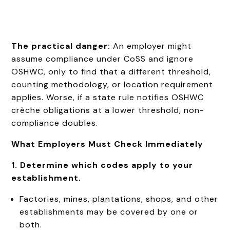
The practical danger:
An employer might
assume compliance under CoSS and ignore
OSHWC, only to find that a different threshold,
counting methodology, or location requirement
applies. Worse, if a state rule notifies OSHWC
crèche obligations at a lower threshold, non-
compliance doubles.
What Employers Must Check Immediately
1. Determine which codes apply to your
establishment.
Factories, mines, plantations, shops, and other
establishments may be covered by one or
both.