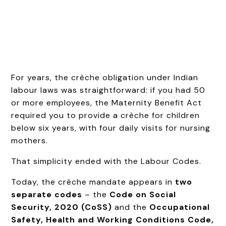
For years, the crèche obligation under Indian
labour laws was straightforward: if you had 50
or more employees, the Maternity Benefit Act
required you to provide a crèche for children
below six years, with four daily visits for nursing
mothers.
That simplicity ended with the Labour Codes.
Today, the crèche mandate appears in
two
separate codes
– the
Code on Social
Security, 2020 (CoSS)
and the
Occupational
Safety, Health and Working Conditions Code,