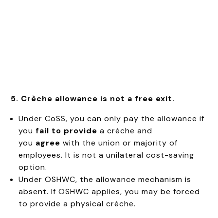
5. Crèche allowance is not a free exit.
Under CoSS, you can only pay the allowance if
you
fail to provide
a crèche and
you
agree
with the union or majority of
employees. It is not a unilateral cost-saving
option.
Under OSHWC, the allowance mechanism is
absent. If OSHWC applies, you may be forced
to provide a physical crèche.