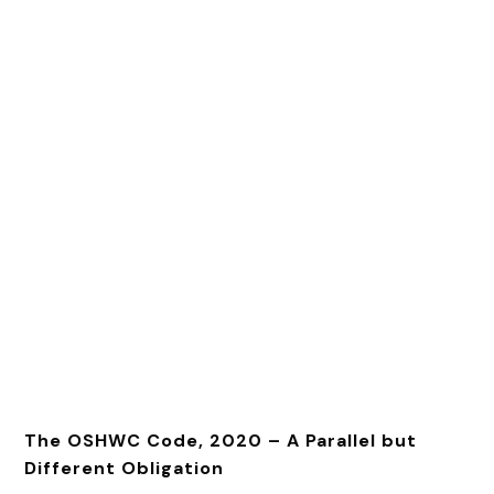
The OSHWC Code, 2020 – A Parallel but
Different Obligation