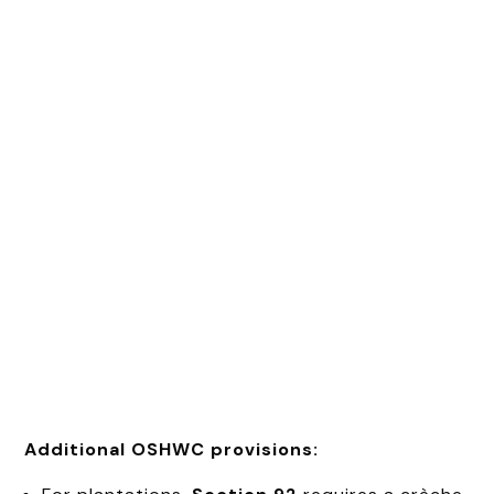
Additional OSHWC provisions: