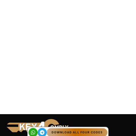
DOWNLOAD ALL FOUR CODES