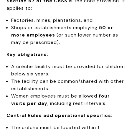
Section 67 of the CoSS
is the core provision. It
applies to:
Factories, mines, plantations, and
Shops or establishments employing
50 or
more employees
(or such lower number as
may be prescribed).
Key obligations:
A crèche facility must be provided for children
below six years.
The facility can be common/shared with other
establishments.
Women employees must be allowed
four
visits per day
, including rest intervals.
Central Rules add operational specifics:
The crèche must be located within
1