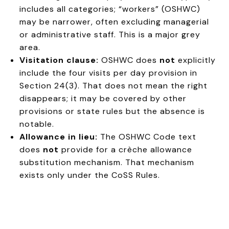
includes all categories; “workers” (OSHWC)
may be narrower, often excluding managerial
or administrative staff. This is a major grey
area.
Visitation clause:
OSHWC does
not
explicitly
include the four visits per day provision in
Section 24(3). That does not mean the right
disappears; it may be covered by other
provisions or state rules but the absence is
notable.
Allowance in lieu:
The OSHWC Code text
does
not
provide for a crèche allowance
substitution mechanism. That mechanism
exists only under the CoSS Rules.