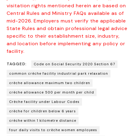
visitation rights mentioned herein are based on
Central Rules and Ministry FAQs available as of
mid-2026. Employers must verify the applicable
State Rules and obtain professional legal advice
specific to their establishment size, industry,
and location before implementing any policy or
facility.
TAGGED:
Code on Social Security 2020 Section 67
common crèche facility industrial park relaxation
crèche allowance maximum two children
crèche allowance ₹500 per month per child
Crèche facility under Labour Codes
crèche for children below 6 years
crèche within 1 kilometre distance
four daily visits to crèche women employees