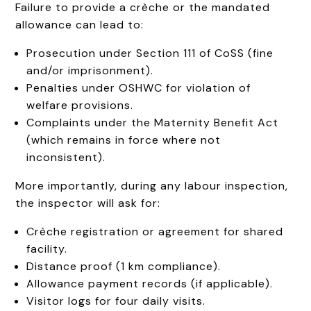
Failure to provide a crèche or the mandated
allowance can lead to:
Prosecution under Section 111 of CoSS (fine
and/or imprisonment).
Penalties under OSHWC for violation of
welfare provisions.
Complaints under the Maternity Benefit Act
(which remains in force where not
inconsistent).
More importantly, during any labour inspection,
the inspector will ask for:
Crèche registration or agreement for shared
facility.
Distance proof (1 km compliance).
Allowance payment records (if applicable).
Visitor logs for four daily visits.