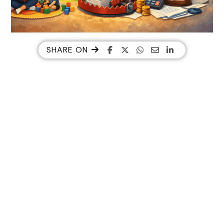
SHARE ON