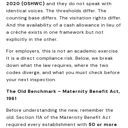
2020 (OSHWC)
and they do not speak with
identical voices. The thresholds differ. The
counting base differs. The visitation rights differ.
And the availability of a cash allowance in lieu of
a crèche exists in one framework but not
explicitly in the other.
For employers, this is not an academic exercise.
It is a direct compliance risk. Below, we break
down what the law requires, where the two
codes diverge, and what you must check before
your next inspection.
The Old Benchmark – Maternity Benefit Act,
1961
Before understanding the new, remember the
old. Section 11A of the Maternity Benefit Act
required every establishment with
50 or more