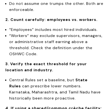
Do not assume one trumps the other. Both are
enforceable.
2. Count carefully: employees vs. workers.
“Employees” includes most hired individuals.
“Workers” may exclude supervisors, managers,
or administrative staff earning above a
threshold. Check the definition under the
OSHWC Code.
3. Verify the exact threshold for your
location and industry.
Central Rules set a baseline, but
State
Rules
can prescribe lower numbers.
Karnataka, Maharashtra, and Tamil Nadu have
historically been more proactive.
4. If using a shared/common crèche facility: