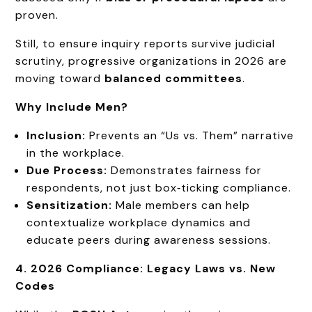
proven.
Still, to ensure inquiry reports survive judicial
scrutiny, progressive organizations in 2026 are
moving toward
balanced committees
.
Why Include Men?
Inclusion:
Prevents an “Us vs. Them” narrative
in the workplace.
Due Process:
Demonstrates fairness for
respondents, not just box‑ticking compliance.
Sensitization:
Male members can help
contextualize workplace dynamics and
educate peers during awareness sessions.
4. 2026 Compliance: Legacy Laws vs. New
Codes