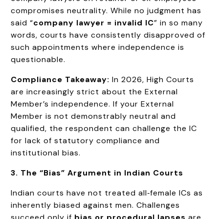
compromises neutrality. While no judgment has
said “
company lawyer = invalid IC
” in so many
words, courts have consistently disapproved of
such appointments where independence is
questionable.
Compliance Takeaway:
In 2026, High Courts
are increasingly strict about the External
Member’s independence. If your External
Member is not demonstrably neutral and
qualified, the respondent can challenge the IC
for lack of statutory compliance and
institutional bias.
3. The “Bias” Argument in Indian Courts
Indian courts have not treated all‑female ICs as
inherently biased against men. Challenges
succeed only if
bias or procedural lapses
are