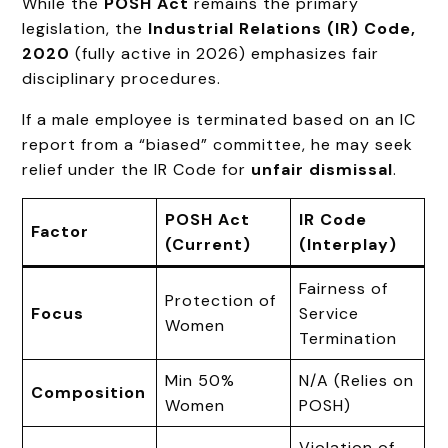
While the
POSH Act
remains the primary
legislation, the
Industrial Relations (IR) Code,
2020
(fully active in 2026) emphasizes fair
disciplinary procedures.
If a male employee is terminated based on an IC
report from a “biased” committee, he may seek
relief under the IR Code for
unfair dismissal
.
POSH Act
IR Code
Factor
(Current)
(Interplay)
Fairness of
Protection of
Focus
Service
Women
Termination
Min 50%
N/A (Relies on
Composition
Women
POSH)
Violation of