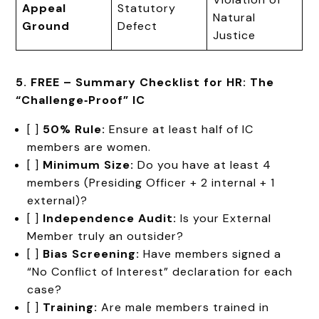
Appeal
Statutory
Natural
Ground
Defect
Justice
5. FREE – Summary Checklist for HR: The
“Challenge‑Proof” IC
[ ]
50% Rule:
Ensure at least half of IC
members are women.
[ ]
Minimum Size:
Do you have at least 4
members (Presiding Officer + 2 internal + 1
external)?
[ ]
Independence Audit:
Is your External
Member truly an outsider?
[ ]
Bias Screening:
Have members signed a
“No Conflict of Interest” declaration for each
case?
[ ]
Training:
Are male members trained in