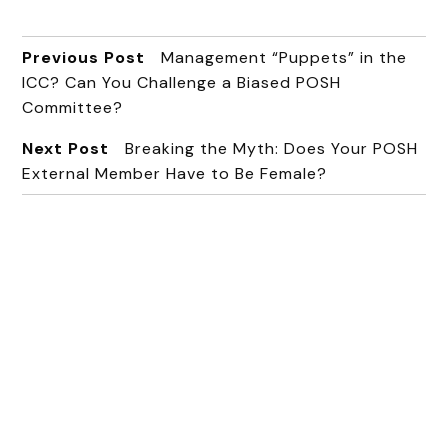
Previous Post
Management “Puppets” in the
ICC? Can You Challenge a Biased POSH
Committee?
Next Post
Breaking the Myth: Does Your POSH
External Member Have to Be Female?