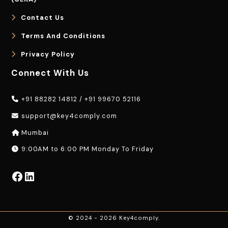
Contact Us
Terms And Conditions
Privacy Policy
Connect With Us
+91 88282 14812
/
+91 99670 52116
support@key4comply.com
Mumbai
9:00AM to 6:00 PM Monday To Friday
Facebook
LinkedIn
© 2024 - 2026 Key4comply.