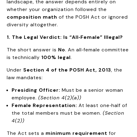
landscape, the answer depends entirely on
whether your organization followed the
composition math
of the POSH Act or ignored
diversity altogether.
1. The Legal Verdict: Is “All‑Female” Illegal?
The short answer is
No
. An all‑female committee
is technically
100% legal
.
Under
Section 4 of the POSH Act, 2013
, the
law mandates:
Presiding Officer:
Must be a senior woman
employee.
(Section 4(2)(a))
Female Representation:
At least one‑half of
the total members must be women.
(Section
4(2))
The Act sets a
minimum requirement
for