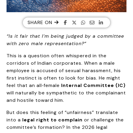
SHARE ON
“Is it fair that I’m being judged by a committee
with zero male representation?”
This is a question often whispered in the
corridors of Indian corporates. When a male
employee is accused of sexual harassment, his
first instinct is often to look for bias. He might
feel that an all‑female
Internal Committee (IC)
will naturally be sympathetic to the complainant
and hostile toward him.
But does this feeling of “unfairness” translate
into a
legal right to complain
or challenge the
committee’s formation? In the 2026 legal