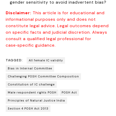
gender sensitivity to avoid inadvertent bias?
Disclaimer:
This article is for educational and
informational purposes only and does not
constitute legal advice. Legal outcomes depend
on specific facts and judicial discretion. Always
consult a qualified legal professional for
case‑specific guidance.
TAGGED:
All female IC validity
Bias in Internal Committee
Challenging POSH Committee Composition
Constitution of IC challenge
Male respondent rights POSH
POSH Act
Principles of Natural Justice India
Section 4 POSH Act 2013