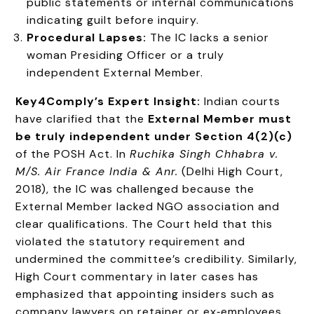
public statements or internal communications
indicating guilt before inquiry.
Procedural Lapses:
The IC lacks a senior
woman Presiding Officer or a truly
independent External Member.
Key4Comply’s Expert Insight:
Indian courts
have clarified that the
External Member must
be truly independent under Section 4(2)(c)
of the POSH Act. In
Ruchika Singh Chhabra v.
M/S. Air France India & Anr.
(Delhi High Court,
2018), the IC was challenged because the
External Member lacked NGO association and
clear qualifications. The Court held that this
violated the statutory requirement and
undermined the committee’s credibility. Similarly,
High Court commentary in later cases has
emphasized that appointing insiders such as
company lawyers on retainer or ex‑employees