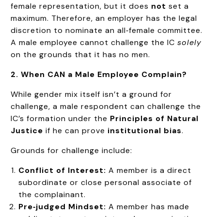
female representation, but it does
not
set a
maximum. Therefore, an employer has the legal
discretion to nominate an all‑female committee.
A male employee cannot challenge the IC
solely
on the grounds that it has no men.
2. When CAN a Male Employee Complain?
While gender mix itself isn’t a ground for
challenge, a male respondent can challenge the
IC’s formation under the
Principles of Natural
Justice
if he can prove
institutional bias
.
Grounds for challenge include:
Conflict of Interest:
A member is a direct
subordinate or close personal associate of
the complainant.
Pre‑judged Mindset:
A member has made