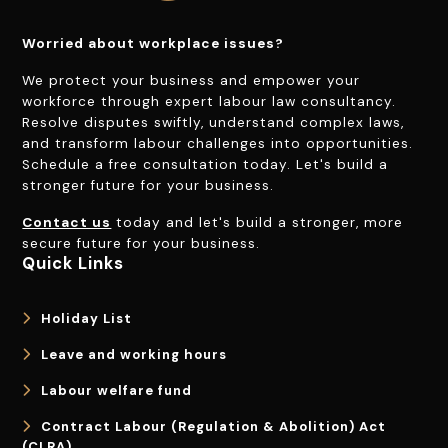
Worried about workplace issues?
We protect your business and empower your
workforce through expert labour law consultancy.
Resolve disputes swiftly, understand complex laws,
and transform labour challenges into opportunities.
Schedule a free consultation today. Let's build a
stronger future for your business.
Contact us
today and let's build a stronger, more
secure future for your business.
Quick Links
Holiday List
Leave and working hours
Labour welfare fund
Contract Labour (Regulation & Abolition) Act
(CLRA)