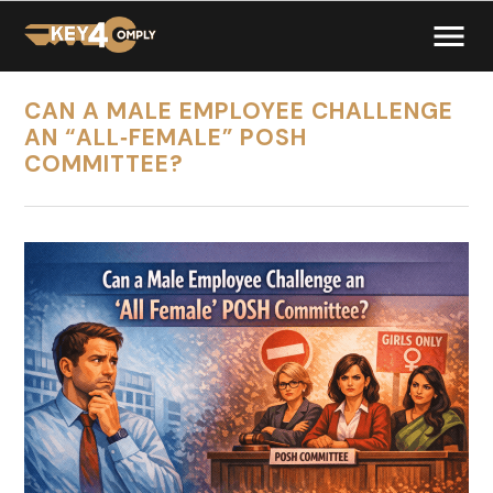
CAN A MALE EMPLOYEE CHALLENGE
AN “ALL‑FEMALE” POSH
COMMITTEE?