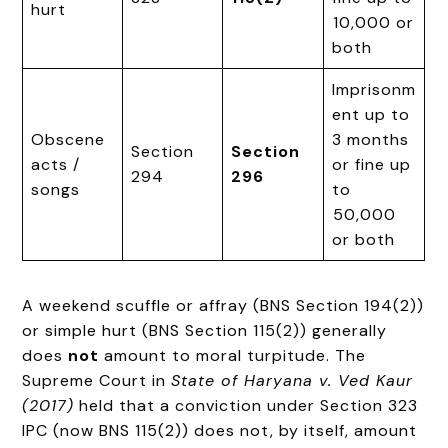
hurt
₹10,000 or
both
Imprisonm
ent up to
Obscene
3 months
Section
Section
acts /
or fine up
294
296
songs
to
₹50,000
or both
A weekend scuffle or affray (BNS Section 194(2))
or simple hurt (BNS Section 115(2)) generally
does
not
amount to moral turpitude. The
Supreme Court in
State of Haryana v. Ved Kaur
(2017)
held that a conviction under Section 323
IPC (now BNS 115(2)) does not, by itself, amount