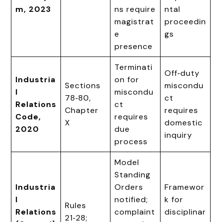
m, 2023
ns require
ntal
magistrat
proceedin
e
gs
presence
Terminati
Off‑duty
Industria
on for
Sections
miscondu
l
miscondu
78‑80,
ct
Relations
ct
Chapter
requires
Code,
requires
X
domestic
2020
due
inquiry
process
Model
Standing
Industria
Orders
Framewor
l
notified;
k for
Rules
Relations
complaint
disciplinar
21‑28;