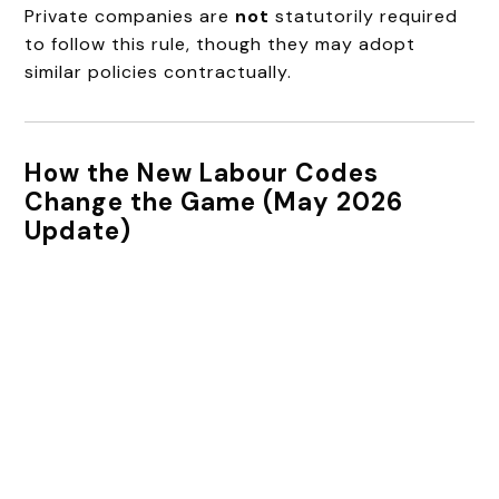
Private companies are
not
statutorily required
to follow this rule, though they may adopt
similar policies contractually.
How the New Labour Codes
Change the Game (May 2026
Update)