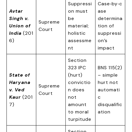
Suppressi
Case‑by‑c
Avtar
on must
ase
Singh v.
be
determina
Supreme
Union of
material;
tion of
Court
India
(201
holistic
suppressi
6)
assessme
on’s
nt
impact
Section
323 IPC
BNS 115(2)
State of
(hurt)
– simple
Haryana
convictio
hurt not
Supreme
v. Ved
n does
automati
Court
Kaur
(201
not
c
7)
amount
disqualific
to moral
ation
turpitude
Section