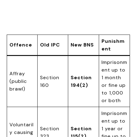
Punishm
Offence
Old IPC
New BNS
ent
Imprisonm
ent up to
Affray
Section
Section
1 month
(public
160
194(2)
or fine up
brawl)
to ₹1,000
or both
Imprisonm
ent up to
Voluntaril
Section
Section
1 year or
y causing
323
115(2)
fine up to