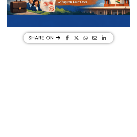
SHARE ON