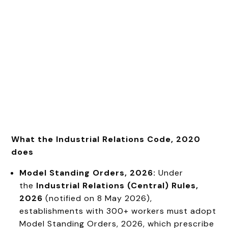
What the Industrial Relations Code, 2020
does
Model Standing Orders, 2026:
Under
the
Industrial Relations (Central) Rules,
2026
(notified on 8 May 2026),
establishments with 300+ workers must adopt
Model Standing Orders, 2026, which prescribe