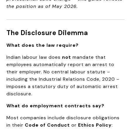
the position as of May 2026.
The Disclosure Dilemma
What does the law require?
Indian labour law does
not
mandate that
employees automatically report an arrest to
their employer. No central labour statute –
including the Industrial Relations Code, 2020 –
imposes a statutory duty of automatic arrest
disclosure.
What do employment contracts say?
Most companies include disclosure obligations
in their
Code of Conduct
or
Ethics Policy
: