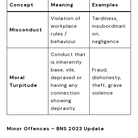
Concept
Meaning
Examples
Violation of
Tardiness,
workplace
insubordinati
Misconduct
rules /
on,
behaviour
negligence
Conduct that
is inherently
base, vile,
Fraud,
Moral
depraved or
dishonesty,
Turpitude
having any
theft, grave
connection
violence
showing
depravity
Minor Offences – BNS 2023 Update