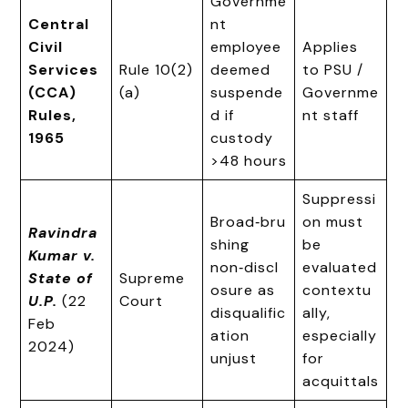
Governme
Central
nt
Civil
employee
Applies
Services
Rule 10(2)
deemed
to PSU /
(CCA)
(a)
suspende
Governme
Rules,
d if
nt staff
1965
custody
>48 hours
Suppressi
Broad‑bru
on must
Ravindra
shing
be
Kumar v.
non‑discl
evaluated
State of
Supreme
osure as
contextu
U.P.
(22
Court
disqualific
ally,
Feb
ation
especially
2024)
unjust
for
acquittals