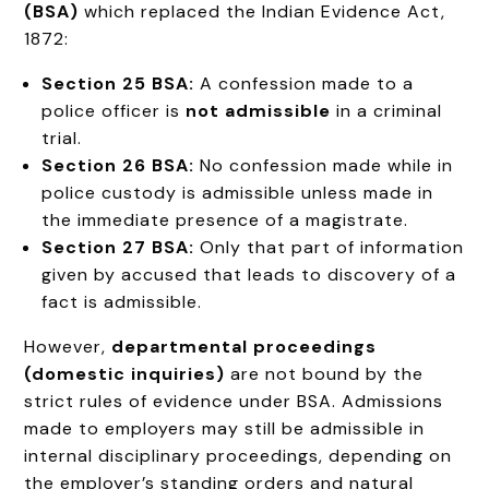
(BSA)
which replaced the Indian Evidence Act,
1872:
Section 25 BSA:
A confession made to a
police officer is
not admissible
in a criminal
trial.
Section 26 BSA:
No confession made while in
police custody is admissible unless made in
the immediate presence of a magistrate.
Section 27 BSA:
Only that part of information
given by accused that leads to discovery of a
fact is admissible.
However,
departmental proceedings
(domestic inquiries)
are not bound by the
strict rules of evidence under BSA. Admissions
made to employers may still be admissible in
internal disciplinary proceedings, depending on
the employer’s standing orders and natural