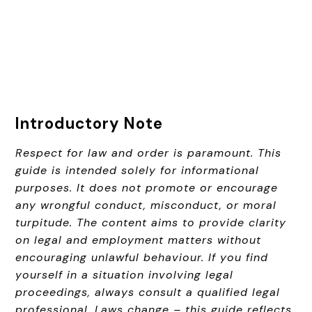
Introductory Note
Respect for law and order is paramount. This
guide is intended solely for informational
purposes. It does not promote or encourage
any wrongful conduct, misconduct, or moral
turpitude. The content aims to provide clarity
on legal and employment matters without
encouraging unlawful behaviour. If you find
yourself in a situation involving legal
proceedings, always consult a qualified legal
professional. Laws change – this guide reflects