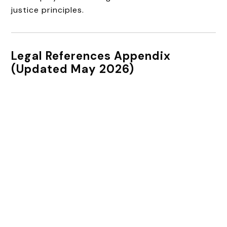
justice principles.
Legal References Appendix
(Updated May 2026)