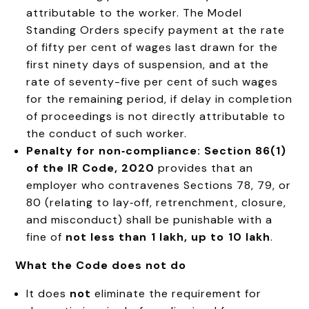
attributable to the worker. The Model
Standing Orders specify payment at the rate
of fifty per cent of wages last drawn for the
first ninety days of suspension, and at the
rate of seventy-five per cent of such wages
for the remaining period, if delay in completion
of proceedings is not directly attributable to
the conduct of such worker
.
Penalty for non‑compliance:
Section 86(1)
of the IR Code, 2020
provides that an
employer who contravenes Sections 78, 79, or
80 (relating to lay‑off, retrenchment, closure,
and misconduct) shall be punishable with a
fine of
not less than ₹1 lakh, up to ₹10 lakh
.
What the Code does not do
It does
not
eliminate the requirement for