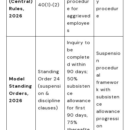
(Central)
procedur
y
40(1)‑(2)
Rules,
e for
procedur
2026
aggrieved
e
employee
s
Inquiry to
be
Suspensio
complete
n
d within
procedur
Standing
90 days;
al
Model
Order 24
50%
framewor
Standing
(suspensi
subsisten
k with
Orders,
on &
ce
subsisten
2026
discipline
allowance
ce
clauses)
for first
allowance
90 days,
progressi
75%
on
thereafte