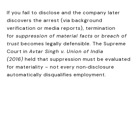
If you fail to disclose and the company later
discovers the arrest (via background
verification or media reports), termination
for
suppression of material facts
or
breach of
trust
becomes legally defensible. The Supreme
Court in
Avtar Singh v. Union of India
(2016)
held that suppression must be evaluated
for materiality – not every non‑disclosure
automatically disqualifies employment.