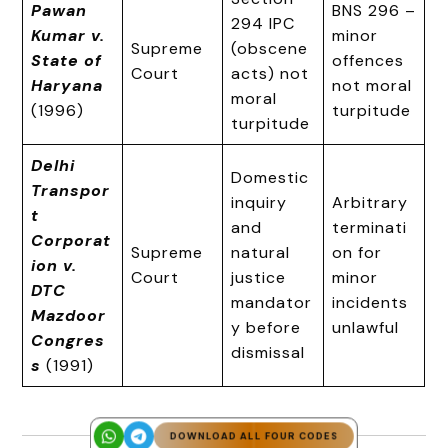
Pawan
BNS 296 –
294 IPC
Kumar v.
minor
Supreme
(obscene
State of
offences
Court
acts) not
Haryana
not moral
moral
(1996)
turpitude
turpitude
Delhi
Domestic
Transpor
inquiry
Arbitrary
t
and
terminati
Corporat
Supreme
natural
on for
ion v.
Court
justice
minor
DTC
mandator
incidents
Mazdoor
y before
unlawful
Congres
dismissal
s
(1991)
DOWNLOAD ALL FOUR CODES