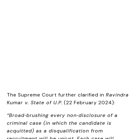
The Supreme Court further clarified in
Ravindra
Kumar v. State of U.P.
(22 February 2024):
“Broad‑brushing every non‑disclosure of a
criminal case (in which the candidate is
acquitted) as a disqualification from
recruitment will be unjust. Each case will