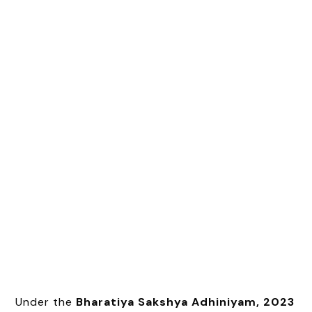
Under the
Bharatiya Sakshya Adhiniyam, 2023