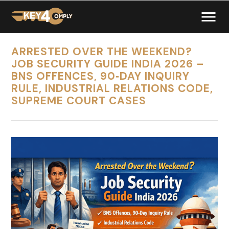
ARRESTED OVER THE WEEKEND?
JOB SECURITY GUIDE INDIA 2026 –
BNS OFFENCES, 90‑DAY INQUIRY
RULE, INDUSTRIAL RELATIONS CODE,
SUPREME COURT CASES