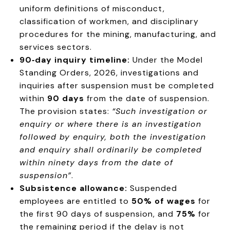
uniform definitions of misconduct,
classification of workmen, and disciplinary
procedures for the mining, manufacturing, and
services sectors
.
90‑day inquiry timeline:
Under the Model
Standing Orders, 2026, investigations and
inquiries after suspension must be completed
within
90 days
from the date of suspension.
The provision states:
“Such investigation or
enquiry or where there is an investigation
followed by enquiry, both the investigation
and enquiry shall ordinarily be completed
within ninety days from the date of
suspension”
.
Subsistence allowance:
Suspended
employees are entitled to
50% of wages
for
the first 90 days of suspension, and
75%
for
the remaining period if the delay is not