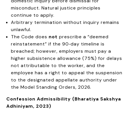
domestic inquiry before dismissal for
misconduct. Natural justice principles
continue to apply.
Arbitrary termination without inquiry remains
unlawful.
The Code does
not
prescribe a “deemed
reinstatement” if the 90‑day timeline is
breached; however, employers must pay a
higher subsistence allowance (75%) for delays
not attributable to the worker, and the
employee has a right to appeal the suspension
to the designated appellate authority under
the Model Standing Orders, 2026.
Confession Admissibility (Bharatiya Sakshya
Adhiniyam, 2023)