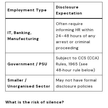
Disclosure
Employment Type
Expectation
Often require
informing HR within
IT, Banking,
24–48 hours of any
Manufacturing
arrest or criminal
proceeding
Subject to CCS (CCA)
Government / PSU
Rules, 1965 (see
48‑hour rule below)
Smaller /
May not have formal
Unorganised Sector
disclosure policies
What is the risk of silence?