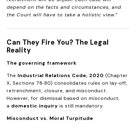
depend on the facts and circumstances, and
the Court will have to take a holistic view.”
Can They Fire You? The Legal
Reality
The governing framework
The
Industrial Relations Code, 2020
(Chapter
X, Sections 78‑80) consolidates rules on lay‑off,
retrenchment, closure, and misconduct.
However, for dismissal based on
misconduct
,
a
domestic inquiry
is still mandatory.
Misconduct vs. Moral Turpitude