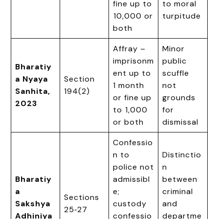
fine up to
to moral
₹10,000 or
turpitude
both
Affray –
Minor
imprisonm
public
Bharatiy
ent up to
scuffle
a Nyaya
Section
1 month
not
Sanhita,
194(2)
or fine up
grounds
2023
to ₹1,000
for
or both
dismissal
Confessio
n to
Distinctio
police not
n
Bharatiy
admissibl
between
a
e;
criminal
Sections
Sakshya
custody
and
25‑27
Adhiniya
confessio
departme