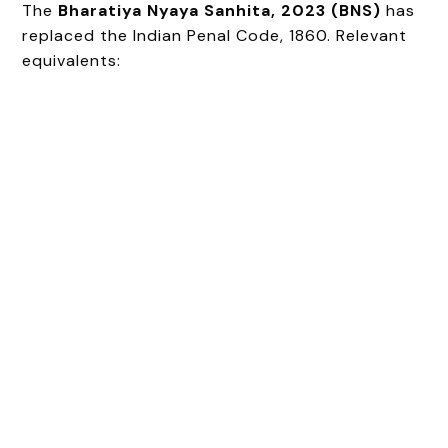
The
Bharatiya Nyaya Sanhita, 2023 (BNS)
has
replaced the Indian Penal Code, 1860. Relevant
equivalents: