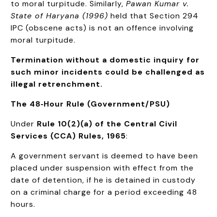
to moral turpitude. Similarly,
Pawan Kumar v.
State of Haryana (1996)
held that Section 294
IPC (obscene acts) is not an offence involving
moral turpitude.
Termination without a domestic inquiry for
such minor incidents could be challenged as
illegal retrenchment.
The 48‑Hour Rule (Government/PSU)
Under
Rule 10(2)(a) of the Central Civil
Services (CCA) Rules, 1965
:
A government servant is deemed to have been
placed under suspension with effect from the
date of detention, if he is detained in custody
on a criminal charge for a period exceeding 48
hours.