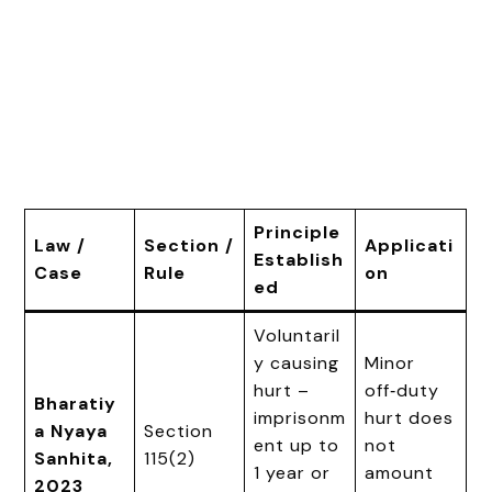
Principle
Law /
Section /
Applicati
Establish
Case
Rule
on
ed
Voluntaril
y causing
Minor
hurt –
off‑duty
Bharatiy
imprisonm
hurt does
a Nyaya
Section
ent up to
not
Sanhita,
115(2)
1 year or
amount
2023