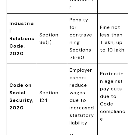
r
Penalty
Industria
for
Fine not
l
Section
contrave
less than
Relations
86(1)
ning
₹1 lakh, up
Code,
Sections
to ₹10 lakh
2020
78‑80
Employer
Protectio
cannot
n against
Code on
reduce
pay cuts
Social
Section
wages
due to
Security,
124
due to
Code
2020
increased
complianc
statutory
e
liability