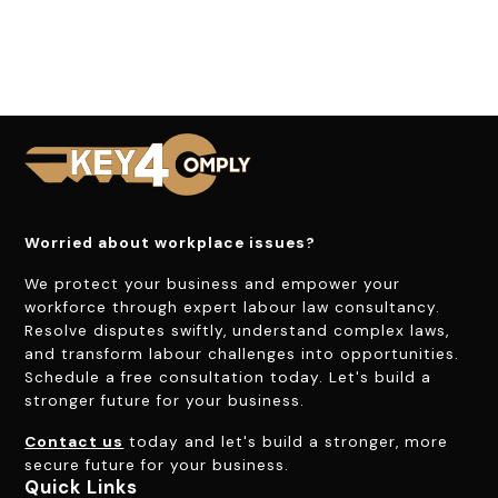
Worried about workplace issues?
We protect your business and empower your
workforce through expert labour law consultancy.
Resolve disputes swiftly, understand complex laws,
and transform labour challenges into opportunities.
Schedule a free consultation today. Let's build a
stronger future for your business.
Contact us
today and let's build a stronger, more
secure future for your business.
Quick Links