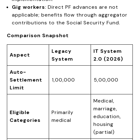
Gig workers
: Direct PF advances are not
applicable; benefits flow through aggregator
contributions to the Social Security Fund.
Comparison Snapshot
Legacy
IT System
Aspect
System
2.0 (2026)
Auto-
Settlement
₹1,00,000
₹5,00,000
Limit
Medical,
marriage,
Eligible
Primarily
education,
Categories
medical
housing
(partial)