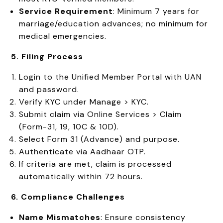
Service Requirement
: Minimum 7 years for
marriage/education advances; no minimum for
medical emergencies.
5. Filing Process
Login to the Unified Member Portal with UAN
and password.
Verify KYC under Manage > KYC.
Submit claim via Online Services > Claim
(Form-31, 19, 10C & 10D).
Select Form 31 (Advance) and purpose.
Authenticate via Aadhaar OTP.
If criteria are met, claim is processed
automatically within 72 hours.
6. Compliance Challenges
Name Mismatches
: Ensure consistency