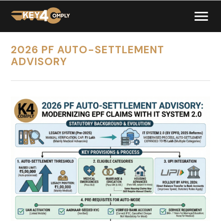
2026 PF AUTO-SETTLEMENT
ADVISORY