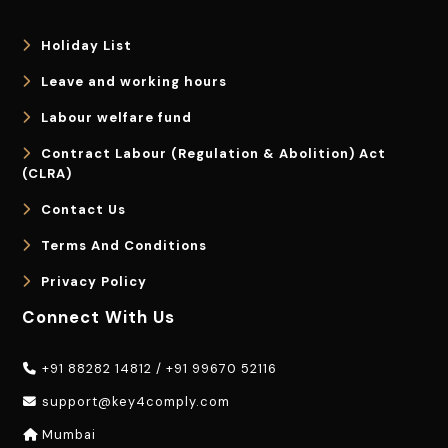
Holiday List
Leave and working hours
Labour welfare fund
Contract Labour (Regulation & Abolition) Act
(CLRA)
Contact Us
Terms And Conditions
Privacy Policy
Connect With Us
+91 88282 14812
/
+91 99670 52116
support@key4comply.com
Mumbai