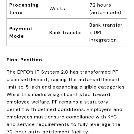
Processing
72 hours
Weeks
Time
(auto-mode)
Bank transfer
Payment
Bank transfer
+ UPI
Mode
integration
Final Position
The EPFO’s IT System 2.0 has transformed PF
claim settlement, raising the auto-settlement
limit to ₹5 lakh and expanding eligible categories.
While this marks a significant step toward
employee welfare, PF remains a statutory
benefit with defined conditions. Employers and
employees must ensure compliance with KYC
and service requirements to fully leverage the
72-hour auto-settlement facility.