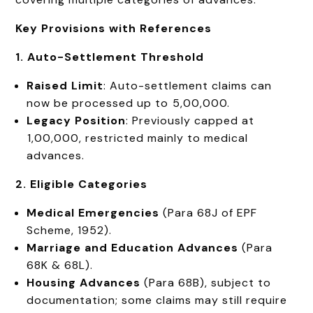
Key Provisions with References
1. Auto-Settlement Threshold
Raised Limit
: Auto-settlement claims can
now be processed up to ₹5,00,000.
Legacy Position
: Previously capped at
₹1,00,000, restricted mainly to medical
advances.
2. Eligible Categories
Medical Emergencies
(Para 68J of EPF
Scheme, 1952).
Marriage and Education Advances
(Para
68K & 68L).
Housing Advances
(Para 68B), subject to
documentation; some claims may still require