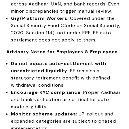
across Aadhaar, UAN, and bank records. Even
minor discrepancies trigger manual review.
Gig/Platform Workers
: Covered under the
Social Security Fund (Code on Social Security,
2020, Section 114), not under EPF. PF auto-
settlement does not apply to them.
Advisory Notes for Employers & Employees
Do not equate auto-settlement with
unrestricted liquidity
: PF remains a
statutory retirement benefit with defined
withdrawal conditions.
Encourage KYC compliance
: Proper Aadhaar
and bank verification are critical for auto-
mode eligibility.
Monitor scheme updates
: UPI rollout and
expanded categories are subject to phased
implementation.