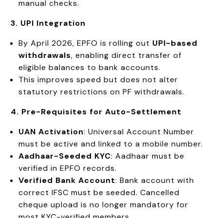
manual checks.
3. UPI Integration
By April 2026, EPFO is rolling out
UPI-based
withdrawals
, enabling direct transfer of
eligible balances to bank accounts.
This improves speed but does not alter
statutory restrictions on PF withdrawals.
4. Pre-Requisites for Auto-Settlement
UAN Activation
: Universal Account Number
must be active and linked to a mobile number.
Aadhaar-Seeded KYC
: Aadhaar must be
verified in EPFO records.
Verified Bank Account
: Bank account with
correct IFSC must be seeded. Cancelled
cheque upload is no longer mandatory for
most KYC-verified members.