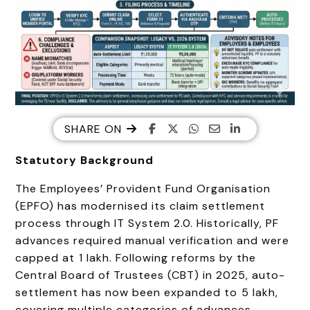
SHARE ON
Statutory Background
The Employees’ Provident Fund Organisation
(EPFO) has modernised its claim settlement
process through IT System 2.0. Historically, PF
advances required manual verification and were
capped at ₹1 lakh. Following reforms by the
Central Board of Trustees (CBT) in 2025, auto-
settlement has now been expanded to ₹5 lakh,
covering multiple categories of advances.