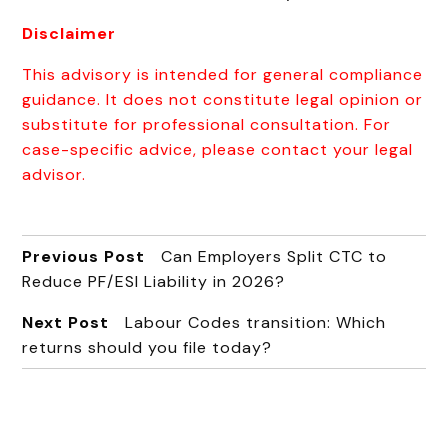
Disclaimer
This advisory is intended for general compliance
guidance. It does not constitute legal opinion or
substitute for professional consultation. For
case-specific advice, please contact your legal
advisor.
Previous Post
Can Employers Split CTC to
Reduce PF/ESI Liability in 2026?
Next Post
Labour Codes transition: Which
returns should you file today?