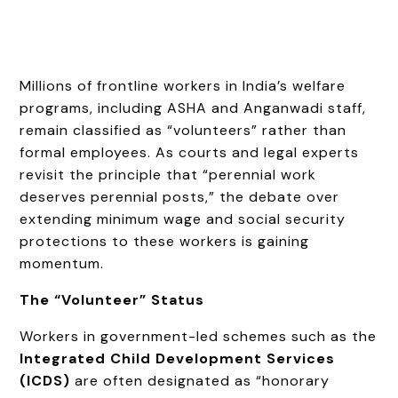
Millions of frontline workers in India’s welfare
programs, including ASHA and Anganwadi staff,
remain classified as “volunteers” rather than
formal employees. As courts and legal experts
revisit the principle that “perennial work
deserves perennial posts,” the debate over
extending minimum wage and social security
protections to these workers is gaining
momentum.
The “Volunteer” Status
Workers in government-led schemes such as the
Integrated Child Development Services
(ICDS)
are often designated as “honorary