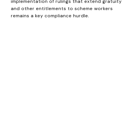
implementation of rulings that extend gratuity
and other entitlements to scheme workers
remains a key compliance hurdle.