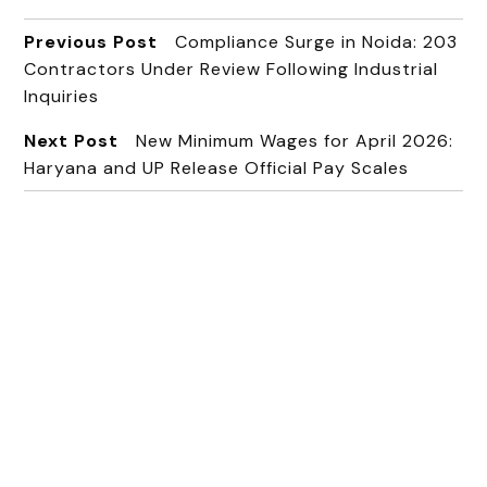
Previous Post
Compliance Surge in Noida: 203
Contractors Under Review Following Industrial
Inquiries
Next Post
New Minimum Wages for April 2026:
Haryana and UP Release Official Pay Scales