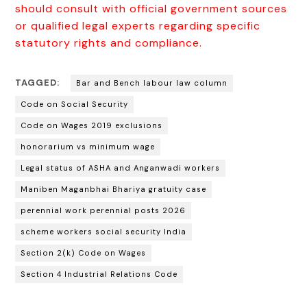
should consult with official government sources
or qualified legal experts regarding specific
statutory rights and compliance.
TAGGED:
Bar and Bench labour law column
Code on Social Security
Code on Wages 2019 exclusions
honorarium vs minimum wage
Legal status of ASHA and Anganwadi workers
Maniben Maganbhai Bhariya gratuity case
perennial work perennial posts 2026
scheme workers social security India
Section 2(k) Code on Wages
Section 4 Industrial Relations Code