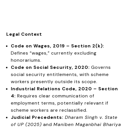
Legal Context
Code on Wages, 2019 – Section 2(k):
Defines “wages,” currently excluding
honorariums.
Code on Social Security, 2020:
Governs
social security entitlements, with scheme
workers presently outside its scope.
Industrial Relations Code, 2020 – Section
4:
Requires clear communication of
employment terms, potentially relevant if
scheme workers are reclassified.
Judicial Precedents:
Dharam Singh v. State
of UP (2025)
and
Maniben Maganbhai Bhariya