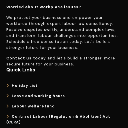
Worried about workplace issues?
We protect your business and empower your
workforce through expert labour law consultancy.
Resolve disputes swiftly, understand complex laws,
and transform labour challenges into opportunities.
Schedule a free consultation today. Let's build a
stronger future for your business.
Contact us
today and let's build a stronger, more
secure future for your business.
Quick Links
Holiday List
Leave and working hours
Labour welfare fund
Contract Labour (Regulation & Abolition) Act
(CLRA)