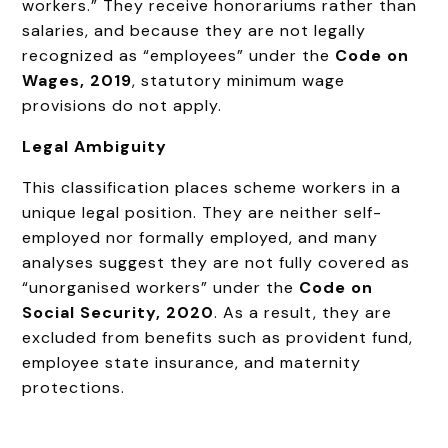
workers.” They receive honorariums rather than
salaries, and because they are not legally
recognized as “employees” under the
Code on
Wages, 2019
, statutory minimum wage
provisions do not apply.
Legal Ambiguity
This classification places scheme workers in a
unique legal position. They are neither self-
employed nor formally employed, and many
analyses suggest they are not fully covered as
“unorganised workers” under the
Code on
Social Security, 2020
. As a result, they are
excluded from benefits such as provident fund,
employee state insurance, and maternity
protections.