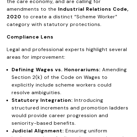
the care economy, and are calling for
amendments to the
Industrial Relations Code,
2020
to create a distinct “Scheme Worker”
category with statutory protections.
Compliance Lens
Legal and professional experts highlight several
areas for improvement:
Defining Wages vs. Honorariums:
Amending
Section 2(k) of the Code on Wages to
explicitly include scheme workers could
resolve ambiguities.
Statutory Integration:
Introducing
structured increments and promotion ladders
would provide career progression and
seniority-based benefits.
Judicial Alignment:
Ensuring uniform