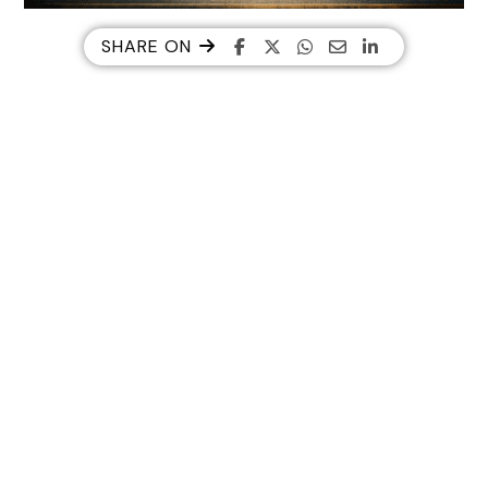
SHARE ON