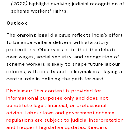
(2022)
highlight evolving judicial recognition of
scheme workers’ rights.
Outlook
The ongoing legal dialogue reflects India’s effort
to balance welfare delivery with statutory
protections. Observers note that the debate
over wages, social security, and recognition of
scheme workers is likely to shape future labour
reforms, with courts and policymakers playing a
central role in defining the path forward.
Disclaimer: This content is provided for
informational purposes only and does not
constitute legal, financial, or professional
advice. Labour laws and government scheme
regulations are subject to judicial interpretation
and frequent legislative updates. Readers