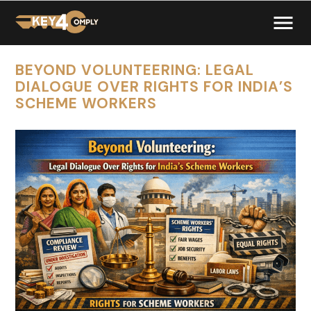
BEYOND VOLUNTEERING: LEGAL
DIALOGUE OVER RIGHTS FOR INDIA’S
SCHEME WORKERS