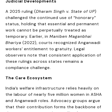
Judicial Developments
A 2025 ruling (
Dharam Singh v. State of UP
)
challenged the continued use of “honorary”
status, holding that essential and permanent
work cannot be perpetually treated as
temporary. Earlier, in
Maniben Maganbhai
Bhariya
(2022), courts recognized Anganwadi
workers’ entitlement to gratuity. Legal
observers note that consistent application of
these rulings across states remains a
compliance challenge.
The Care Ecosystem
India’s welfare infrastructure relies heavily on
the labour of nearly five million women in ASHA
and Anganwadi roles. Advocacy groups argue
that their contribution forms the backbone of