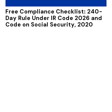
Free Compliance Checklist: 240-
Day Rule Under IR Code 2026 and
Code on Social Security, 2020