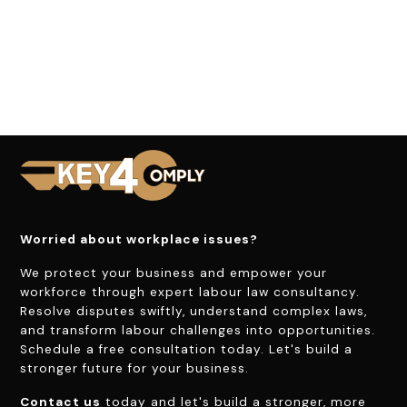
Worried about workplace issues?
We protect your business and empower your
workforce through expert labour law consultancy.
Resolve disputes swiftly, understand complex laws,
and transform labour challenges into opportunities.
Schedule a free consultation today. Let's build a
stronger future for your business.
Contact us
today and let's build a stronger, more