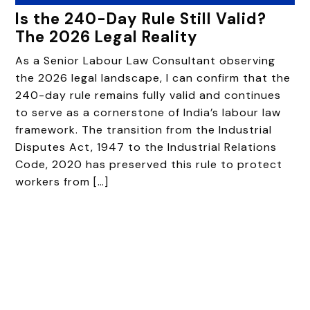
Is the 240-Day Rule Still Valid?
The 2026 Legal Reality
As a Senior Labour Law Consultant observing
the 2026 legal landscape, I can confirm that the
240-day rule remains fully valid and continues
to serve as a cornerstone of India’s labour law
framework. The transition from the Industrial
Disputes Act, 1947 to the Industrial Relations
Code, 2020 has preserved this rule to protect
workers from […]