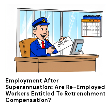
Employment After
Superannuation: Are Re-Employed
Workers Entitled To Retrenchment
Compensation?