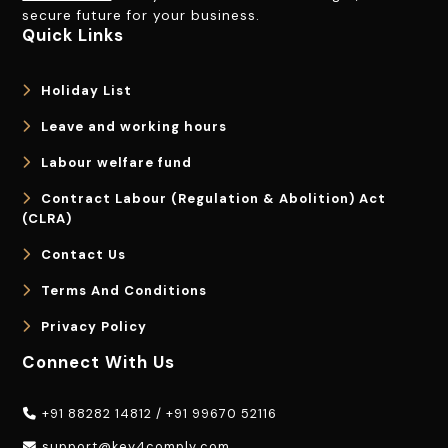
secure future for your business.
Quick Links
Holiday List
Leave and working hours
Labour welfare fund
Contract Labour (Regulation & Abolition) Act
(CLRA)
Contact Us
Terms And Conditions
Privacy Policy
Connect With Us
+91 88282 14812
/
+91 99670 52116
support@key4comply.com