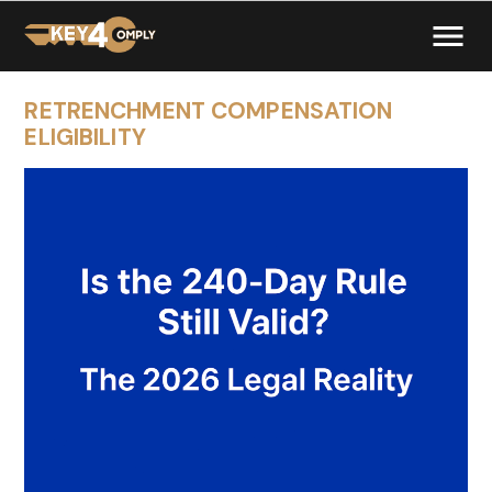
RETRENCHMENT COMPENSATION
ELIGIBILITY