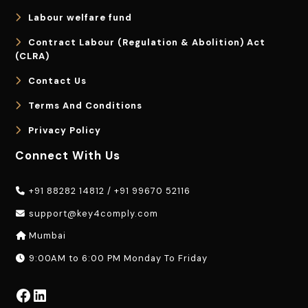
Labour welfare fund
Contract Labour (Regulation & Abolition) Act
(CLRA)
Contact Us
Terms And Conditions
Privacy Policy
Connect With Us
+91 88282 14812
/
+91 99670 52116
support@key4comply.com
Mumbai
9:00AM to 6:00 PM Monday To Friday
Facebook
LinkedIn