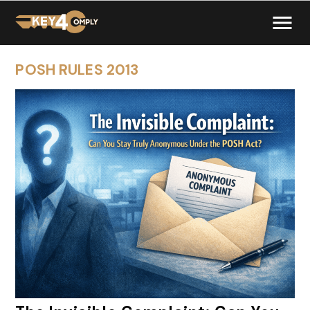
POSH RULES 2013