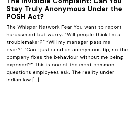
The Invisible Complaint: Can You
Stay Truly Anonymous Under the
POSH Act?
The Whisper Network Fear You want to report
harassment but worry: “Will people think I’m a
troublemaker?” “Will my manager pass me
over?” “Can I just send an anonymous tip, so the
company fixes the behaviour without me being
exposed?” This is one of the most common
questions employees ask. The reality under
Indian law […]