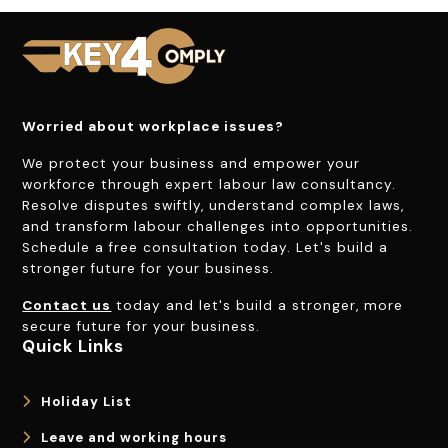
Worried about workplace issues?
We protect your business and empower your
workforce through expert labour law consultancy.
Resolve disputes swiftly, understand complex laws,
and transform labour challenges into opportunities.
Schedule a free consultation today. Let's build a
stronger future for your business.
Contact us
today and let's build a stronger, more
secure future for your business.
Quick Links
Holiday List
Leave and working hours