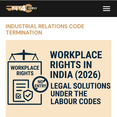
INDUSTRIAL RELATIONS CODE
TERMINATION