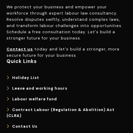
We protect your business and empower your
workforce through expert labour law consultancy.
Resolve disputes swiftly, understand complex laws,
and transform labour challenges into opportunities.
Schedule a free consultation today. Let's build a
stronger future for your business.
Contact us
today and let's build a stronger, more
secure future for your business.
Quick Links
Holiday List
Leave and working hours
Labour welfare fund
Contract Labour (Regulation & Abolition) Act
(CLRA)
Contact Us