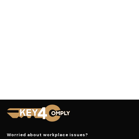
Worried about workplace issues?