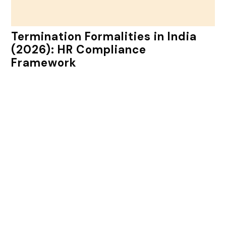
Termination Formalities in India
(2026): HR Compliance
Framework