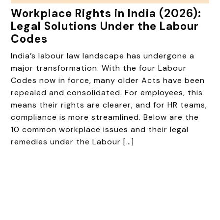
Workplace Rights in India (2026):
Legal Solutions Under the Labour
Codes
India’s labour law landscape has undergone a
major transformation. With the four Labour
Codes now in force, many older Acts have been
repealed and consolidated. For employees, this
means their rights are clearer, and for HR teams,
compliance is more streamlined. Below are the
10 common workplace issues and their legal
remedies under the Labour […]