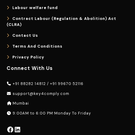
Labour welfare fund
Contract Labour (Regulation & Abolition) Act
(CLRA)
Contact Us
Terms And Conditions
Privacy Policy
Connect With Us
+91 88282 14812
/
+91 99670 52116
support@key4comply.com
Mumbai
9:00AM to 6:00 PM Monday To Friday
Facebook
LinkedIn