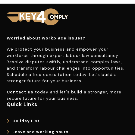
Worried about workplace issues?
We protect your business and empower your
workforce through expert labour law consultancy.
Resolve disputes swiftly, understand complex laws,
and transform labour challenges into opportunities.
Schedule a free consultation today. Let's build a
stronger future for your business.
Contact us
today and let's build a stronger, more
secure future for your business.
Quick Links
Holiday List
Leave and working hours