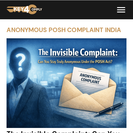
ANONYMOUS POSH COMPLAINT INDIA