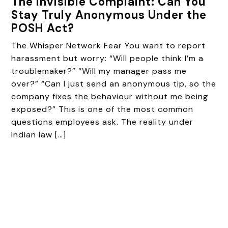
The Invisible Complaint: Can You
Stay Truly Anonymous Under the
POSH Act?
The Whisper Network Fear You want to report
harassment but worry: “Will people think I’m a
troublemaker?” “Will my manager pass me
over?” “Can I just send an anonymous tip, so the
company fixes the behaviour without me being
exposed?” This is one of the most common
questions employees ask. The reality under
Indian law […]