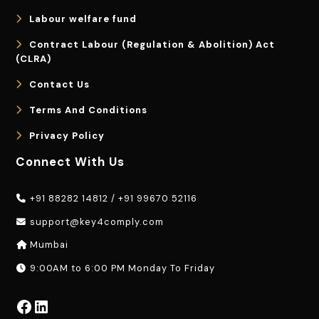
Labour welfare fund
Contract Labour (Regulation & Abolition) Act
(CLRA)
Contact Us
Terms And Conditions
Privacy Policy
Connect With Us
+91 88282 14812
/
+91 99670 52116
support@key4comply.com
Mumbai
9:00AM to 6:00 PM Monday To Friday
Facebook
LinkedIn