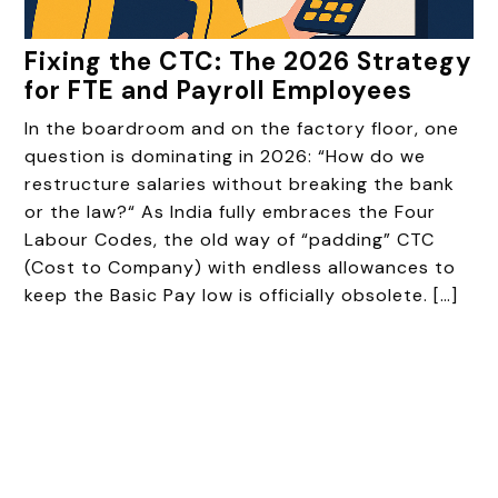
Fixing the CTC: The 2026 Strategy
for FTE and Payroll Employees
In the boardroom and on the factory floor, one
question is dominating in 2026: “How do we
restructure salaries without breaking the bank
or the law?“ As India fully embraces the Four
Labour Codes, the old way of “padding” CTC
(Cost to Company) with endless allowances to
keep the Basic Pay low is officially obsolete. […]