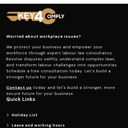
Worried about workplace issues?
We protect your business and empower your
workforce through expert labour law consultancy.
Resolve disputes swiftly, understand complex laws,
and transform labour challenges into opportunities.
Schedule a free consultation today. Let's build a
stronger future for your business.
Contact us
today and let's build a stronger, more
secure future for your business.
Quick Links
Holiday List
Leave and working hours