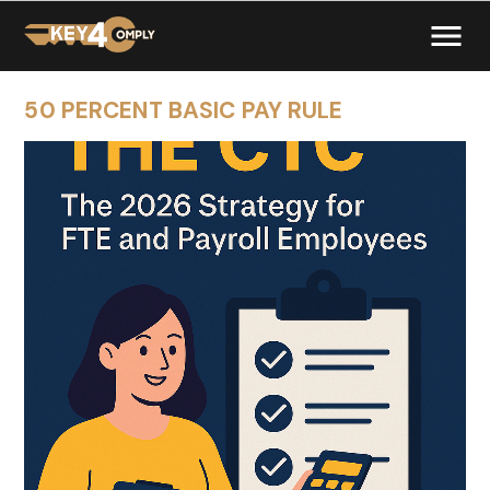
50 PERCENT BASIC PAY RULE