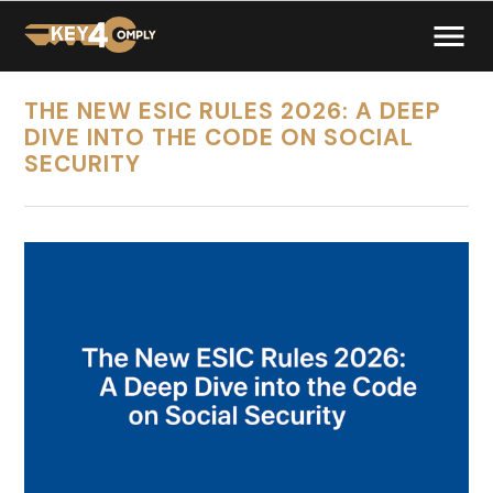
THE NEW ESIC RULES 2026: A DEEP
DIVE INTO THE CODE ON SOCIAL
SECURITY