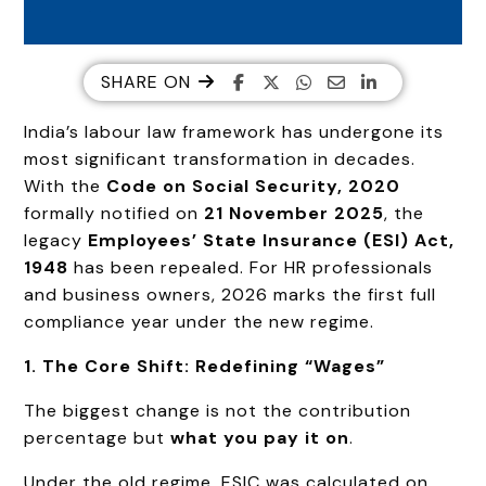
SHARE ON
India’s labour law framework has undergone its
most significant transformation in decades.
With the
Code on Social Security, 2020
formally notified on
21 November 2025
, the
legacy
Employees’ State Insurance (ESI) Act,
1948
has been repealed. For HR professionals
and business owners, 2026 marks the first full
compliance year under the new regime.
1. The Core Shift: Redefining “Wages”
The biggest change is not the contribution
percentage but
what you pay it on
.
Under the old regime, ESIC was calculated on