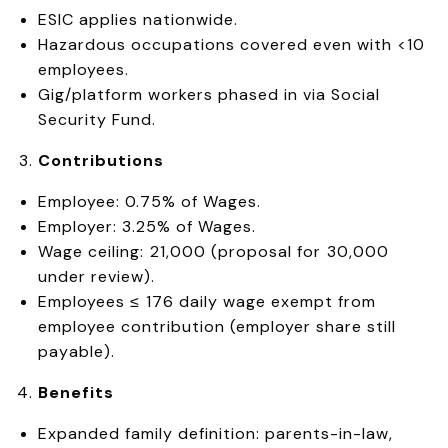
ESIC applies nationwide.
Hazardous occupations covered even with <10
employees.
Gig/platform workers phased in via Social
Security Fund.
Contributions
Employee: 0.75% of Wages.
Employer: 3.25% of Wages.
Wage ceiling: ₹21,000 (proposal for ₹30,000
under review).
Employees ≤ ₹176 daily wage exempt from
employee contribution (employer share still
payable).
Benefits
Expanded family definition: parents-in-law,