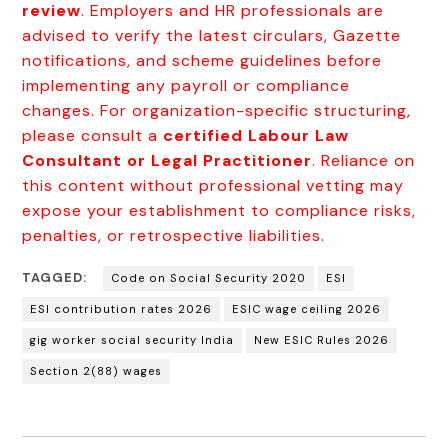
review
. Employers and HR professionals are
advised to verify the latest circulars, Gazette
notifications, and scheme guidelines before
implementing any payroll or compliance
changes. For organization-specific structuring,
please consult a
certified Labour Law
Consultant or Legal Practitioner
. Reliance on
this content without professional vetting may
expose your establishment to compliance risks,
penalties, or retrospective liabilities.
TAGGED:
Code on Social Security 2020
ESI
ESI contribution rates 2026
ESIC wage ceiling 2026
gig worker social security India
New ESIC Rules 2026
Section 2(88) wages