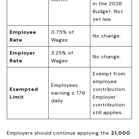
in the 2026
Budget. Not
yet law.
Employee
0.75% of
No change.
Rate
Wages
Employer
3.25% of
No change.
Rate
Wages
Exempt from
employee
Employees
Exempted
contribution.
earning ≤ ₹176
Limit
Employer
daily
contribution
still applies.
Employers should continue applying the
₹21,000