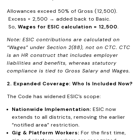
Allowances exceed 50% of Gross (₹12,500).
Excess = ₹2,500 → added back to Basic.
So,
Wages for ESIC calculation = ₹12,500
.
Note: ESIC contributions are calculated on
“Wages” under Section 2(88), not on CTC. CTC
is an HR construct that includes employer
liabilities and benefits, whereas statutory
compliance is tied to Gross Salary and Wages.
2. Expanded Coverage: Who Is Included Now?
The Code has widened ESIC’s scope:
Nationwide Implementation:
ESIC now
extends to all districts, removing the earlier
“notified area” restriction.
Gig & Platform Workers:
For the first time,