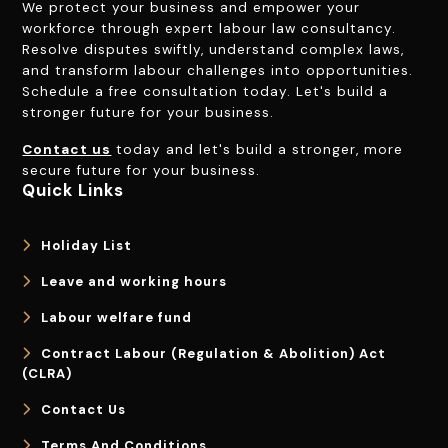
We protect your business and empower your
workforce through expert labour law consultancy.
Resolve disputes swiftly, understand complex laws,
and transform labour challenges into opportunities.
Schedule a free consultation today. Let's build a
stronger future for your business.
Contact us
today and let's build a stronger, more
secure future for your business.
Quick Links
Holiday List
Leave and working hours
Labour welfare fund
Contract Labour (Regulation & Abolition) Act
(CLRA)
Contact Us
Terms And Conditions