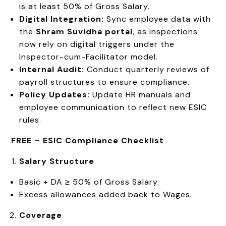
is at least 50% of Gross Salary.
Digital Integration:
Sync employee data with
the
Shram Suvidha portal
, as inspections
now rely on digital triggers under the
Inspector-cum-Facilitator model.
Internal Audit:
Conduct quarterly reviews of
payroll structures to ensure compliance.
Policy Updates:
Update HR manuals and
employee communication to reflect new ESIC
rules.
FREE –
ESIC Compliance Checklist
Salary Structure
Basic + DA ≥ 50% of Gross Salary.
Excess allowances added back to Wages.
Coverage