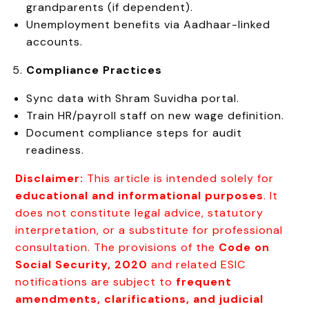
grandparents (if dependent).
Unemployment benefits via Aadhaar-linked
accounts.
Compliance Practices
Sync data with Shram Suvidha portal.
Train HR/payroll staff on new wage definition.
Document compliance steps for audit
readiness.
Disclaimer:
This article is intended solely for
educational and informational purposes
. It
does not constitute legal advice, statutory
interpretation, or a substitute for professional
consultation. The provisions of the
Code on
Social Security, 2020
and related ESIC
notifications are subject to
frequent
amendments, clarifications, and judicial