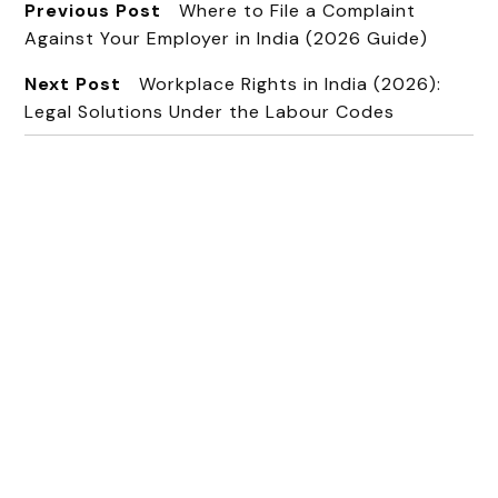
Previous Post
Where to File a Complaint
Against Your Employer in India (2026 Guide)
Next Post
Workplace Rights in India (2026):
Legal Solutions Under the Labour Codes