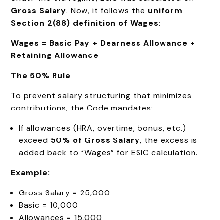
Gross Salary
. Now, it follows the
uniform
Section 2(88) definition of Wages
:
Wages = Basic Pay + Dearness Allowance +
Retaining Allowance
The 50% Rule
To prevent salary structuring that minimizes
contributions, the Code mandates:
If allowances (HRA, overtime, bonus, etc.)
exceed
50% of Gross Salary
, the excess is
added back to “Wages” for ESIC calculation.
Example:
Gross Salary = ₹25,000
Basic = ₹10,000
Allowances = ₹15,000