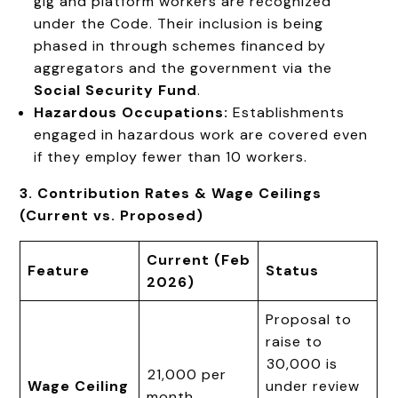
gig and platform workers are recognized
under the Code. Their inclusion is being
phased in through schemes financed by
aggregators and the government via the
Social Security Fund
.
Hazardous Occupations:
Establishments
engaged in hazardous work are covered even
if they employ fewer than 10 workers.
3. Contribution Rates & Wage Ceilings
(Current vs. Proposed)
Current (Feb
Feature
Status
2026)
Proposal to
raise to
₹30,000 is
₹21,000 per
Wage Ceiling
under review
month