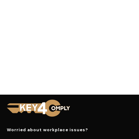
Worried about workplace issues?