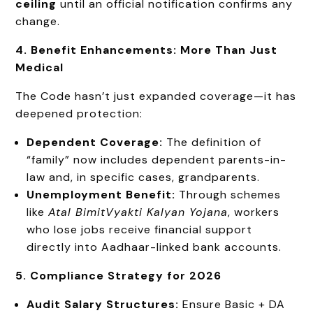
ceiling
until an official notification confirms any
change.
4. Benefit Enhancements: More Than Just
Medical
The Code hasn’t just expanded coverage—it has
deepened protection:
Dependent Coverage:
The definition of
“family” now includes dependent parents-in-
law and, in specific cases, grandparents.
Unemployment Benefit:
Through schemes
like
Atal
Bimit
Vyakti
Kalyan Yojana
, workers
who lose jobs receive financial support
directly into Aadhaar-linked bank accounts.
5. Compliance Strategy for 2026
Audit Salary Structures:
Ensure Basic + DA