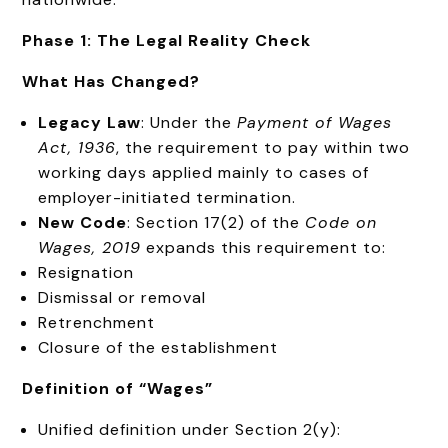
Phase 1: The Legal Reality Check
What Has Changed?
Legacy Law
: Under the
Payment of Wages
Act, 1936
, the requirement to pay within two
working days applied mainly to cases of
employer-initiated termination.
New Code
: Section 17(2) of the
Code on
Wages, 2019
expands this requirement to:
Resignation
Dismissal or removal
Retrenchment
Closure of the establishment
Definition of “Wages”
Unified definition under Section 2(y):