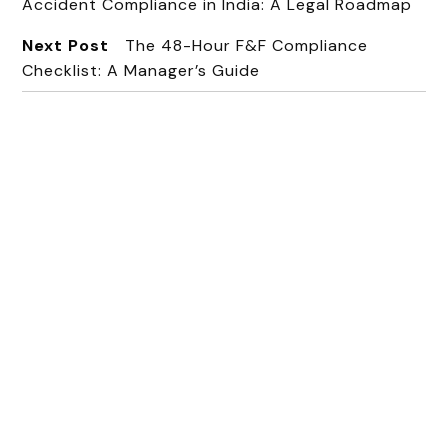
Accident Compliance in India: A Legal Roadmap
Next Post
The 48-Hour F&F Compliance
Checklist: A Manager’s Guide