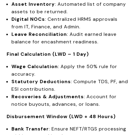
Asset Inventory
: Automated list of company
assets to be returned.
Digital NOCs
: Centralized HRMS approvals
from IT, Finance, and Admin.
Leave Reconciliation
: Audit earned leave
balance for encashment readiness.
Final Calculation (LWD – 1 Day)
Wage Calculation
: Apply the 50% rule for
accuracy.
Statutory Deductions
: Compute TDS, PF, and
ESI contributions.
Recoveries & Adjustments
: Account for
notice buyouts, advances, or loans.
Disbursement Window (LWD + 48 Hours)
Bank Transfer
: Ensure NEFT/RTGS processing