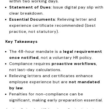
within two working days.
Statement of Dues
: Issue digital pay slip with
clear breakdown.
Essential Documents
: Relieving letter and
experience certificate recommended (best
practice, not statutory).
Key Takeaways
The 48-hour mandate is a
legal requirement
once notified
, not a voluntary HR policy.
Compliance requires
proactive workflows
,
not last-day calculations.
Relieving letters and certificates enhance
employee experience but are
not mandated
by law
.
Penalties for non-compliance can be
significant, making early preparation essential.