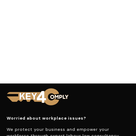
Worried about workplace issues?
We protect your business and empower your
workforce through expert labour law consultancy.