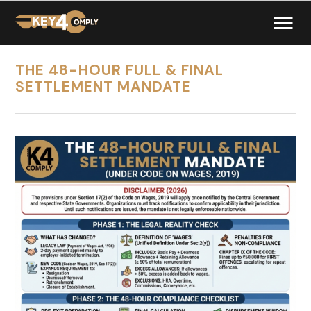
THE 48-HOUR FULL & FINAL
SETTLEMENT MANDATE