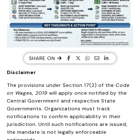
SHARE ON
Disclaimer
The provisions under Section 17(2) of the
Code
on Wages, 2019
will apply once notified by the
Central Government and respective State
Governments. Organizations must track
notifications to confirm applicability in their
jurisdiction. Until such notifications are issued,
the mandate is not legally enforceable
nationwide.