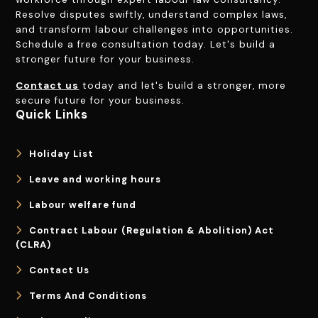
Resolve disputes swiftly, understand complex laws,
and transform labour challenges into opportunities.
Schedule a free consultation today. Let's build a
stronger future for your business.
Contact us
today and let's build a stronger, more
secure future for your business.
Quick Links
Holiday List
Leave and working hours
Labour welfare fund
Contract Labour (Regulation & Abolition) Act
(CLRA)
Contact Us
Terms And Conditions