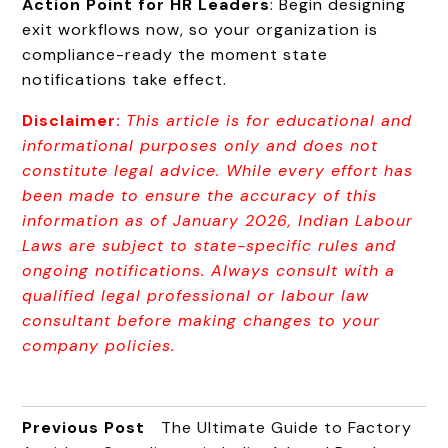
Action Point for HR Leaders
: Begin designing
exit workflows now, so your organization is
compliance-ready the moment state
notifications take effect.
Disclaimer:
This article is for educational and
informational purposes only and does not
constitute legal advice. While every effort has
been made to ensure th
e accuracy of this
information as of January 2026, Indian Labour
Laws are subject to state-specific rules and
ongoing notifications. Always consult with a
qualified legal professional or labour law
consultant before making changes to your
company policies.
Previous Post
The Ultimate Guide to Factory