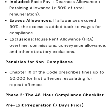
Included
: Basic Pay + Dearness Allowance +
Retaining Allowance (≥ 50% of total
remuneration).
Excess Allowances
: If allowances exceed
50%, the excess is added back to wages for
compliance.
Exclusions
: House Rent Allowance (HRA),
overtime, commissions, conveyance allowance,
and other statutory exclusions.
Penalties for Non-Compliance
Chapter IX of the Code prescribes fines up to
₹50,000 for first offences, escalating for
repeat offences.
Phase 2: The 48-Hour Compliance Checklist
Pre-Exit Preparation (7 Days Prior)