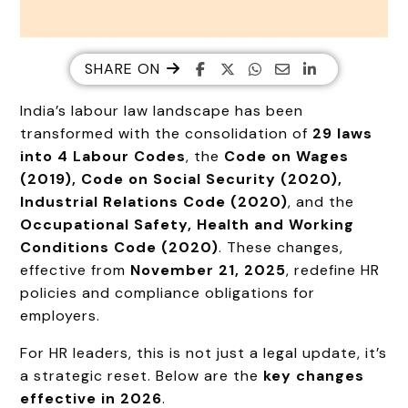
SHARE ON
India’s labour law landscape has been
transformed with the consolidation of
29 laws
into 4 Labour Codes
, the
Code on Wages
(2019), Code on Social Security (2020),
Industrial Relations Code (2020)
, and the
Occupational Safety, Health and Working
Conditions Code (2020)
. These changes,
effective from
November 21, 2025
, redefine HR
policies and compliance obligations for
employers.
For HR leaders, this is not just a legal update, it’s
a strategic reset. Below are the
key changes
effective in 2026
.