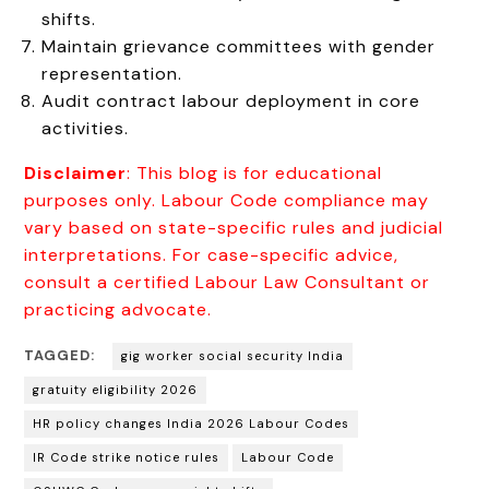
shifts.
Maintain grievance committees with gender
representation.
Audit contract labour deployment in core
activities.
Disclaimer
: This blog is for educational
purposes only. Labour Code compliance may
vary based on state-specific rules and judicial
interpretations. For case-specific advice,
consult a certified Labour Law Consultant or
practicing advocate.
TAGGED:
gig worker social security India
gratuity eligibility 2026
HR policy changes India 2026 Labour Codes
IR Code strike notice rules
Labour Code