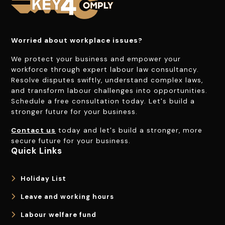
Worried about workplace issues?
We protect your business and empower your
workforce through expert labour law consultancy.
Resolve disputes swiftly, understand complex laws,
and transform labour challenges into opportunities.
Schedule a free consultation today. Let's build a
stronger future for your business.
Contact us
today and let's build a stronger, more
secure future for your business.
Quick Links
Holiday List
Leave and working hours
Labour welfare fund