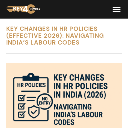
KEY CHANGES IN HR POLICIES
(EFFECTIVE 2026): NAVIGATING
INDIA’S LABOUR CODES