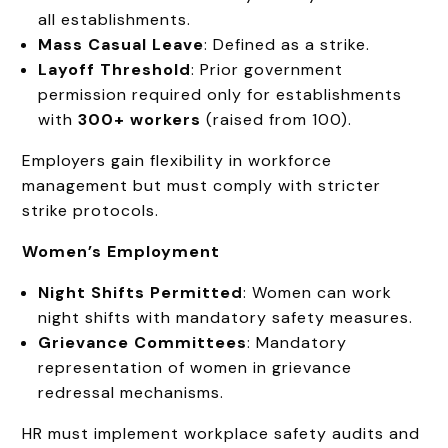
all establishments.
Mass Casual Leave
: Defined as a strike.
Layoff Threshold
: Prior government
permission required only for establishments
with
300+ workers
(raised from 100).
Employers gain flexibility in workforce
management but must comply with stricter
strike protocols.
Women’s Employment
Night Shifts Permitted
: Women can work
night shifts with mandatory safety measures.
Grievance Committees
: Mandatory
representation of women in grievance
redressal mechanisms.
HR must implement workplace safety audits and