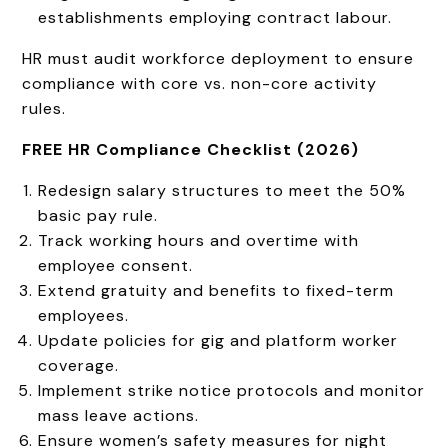
establishments employing contract labour.
HR must audit workforce deployment to ensure
compliance with core vs. non-core activity
rules.
FREE HR Compliance Checklist (2026)
Redesign salary structures to meet the 50%
basic pay rule.
Track working hours and overtime with
employee consent.
Extend gratuity and benefits to fixed-term
employees.
Update policies for gig and platform worker
coverage.
Implement strike notice protocols and monitor
mass leave actions.
Ensure women’s safety measures for night