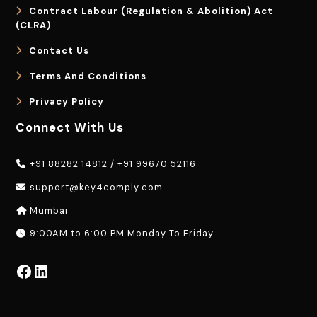
Contract Labour (Regulation & Abolition) Act
(CLRA)
Contact Us
Terms And Conditions
Privacy Policy
Connect With Us
+91 88282 14812
/
+91 99670 52116
support@key4comply.com
Mumbai
9:00AM to 6:00 PM Monday To Friday
Facebook
LinkedIn