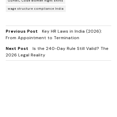
OSHWC Code women night shifts
wage structure compliance India
Previous Post
Key HR Laws in India (2026):
From Appointment to Termination
Next Post
Is the 240-Day Rule Still Valid? The
2026 Legal Reality