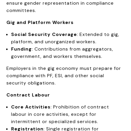
ensure gender representation in compliance
committees.
Gig and Platform Workers
Social Security Coverage
: Extended to gig,
platform, and unorganized workers.
Funding
: Contributions from aggregators,
government, and workers themselves.
Employers in the gig economy must prepare for
compliance with PF, ESI, and other social
security obligations.
Contract Labour
Core Activities
: Prohibition of contract
labour in core activities, except for
intermittent or specialized services.
Registration
: Single registration for