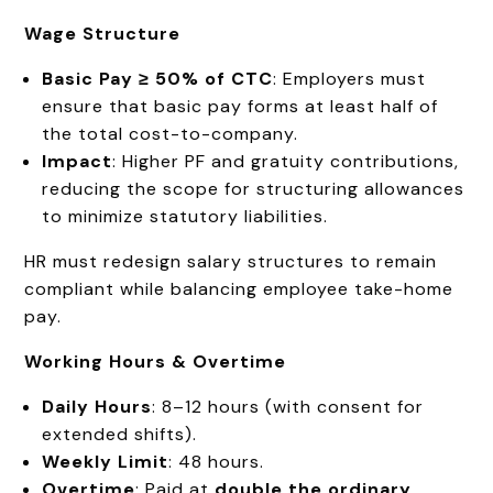
Wage Structure
Basic Pay ≥ 50% of CTC
: Employers must
ensure that basic pay forms at least half of
the total cost-to-company.
Impact
: Higher PF and gratuity contributions,
reducing the scope for structuring allowances
to minimize statutory liabilities.
HR must redesign salary structures to remain
compliant while balancing employee take-home
pay.
Working Hours & Overtime
Daily Hours
: 8–12 hours (with consent for
extended shifts).
Weekly Limit
: 48 hours.
Overtime
: Paid at
double the ordinary