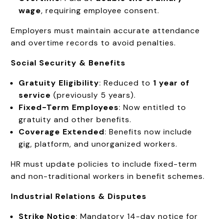
wage
, requiring employee consent.
Employers must maintain accurate attendance
and overtime records to avoid penalties.
Social Security & Benefits
Gratuity Eligibility
: Reduced to
1 year of
service
(previously 5 years).
Fixed-Term Employees
: Now entitled to
gratuity and other benefits.
Coverage Extended
: Benefits now include
gig, platform, and unorganized workers.
HR must update policies to include fixed-term
and non-traditional workers in benefit schemes.
Industrial Relations & Disputes
Strike Notice
: Mandatory 14-day notice for